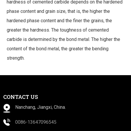
hardness of cemented carbide depends on the hardened
phase content and grain size, that is, the higher the
hardened phase content and the finer the grains, the
greater the hardness. The toughness of cemented
carbide is determined by the bond metal. The higher the
content of the bond metal, the greater the bending
strength.
CONTACT US
Nanchang, Jiangxi, China.
0086-13647096545