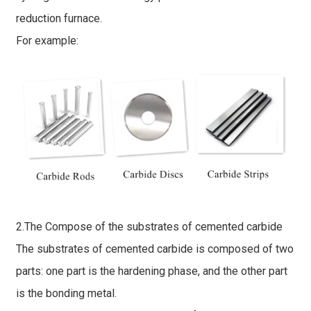
reduction furnace.
For example:
2.The Compose of the substrates of cemented carbide
The substrates of cemented carbide is composed of two
parts: one part is the hardening phase, and the other part
is the bonding metal.