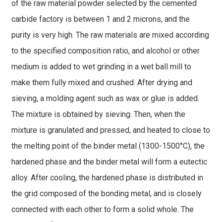
of the raw material powder selected by the cemented
carbide factory is between 1 and 2 microns, and the
purity is very high. The raw materials are mixed according
to the specified composition ratio, and alcohol or other
medium is added to wet grinding in a wet ball mill to
make them fully mixed and crushed. After drying and
sieving, a molding agent such as wax or glue is added.
The mixture is obtained by sieving. Then, when the
mixture is granulated and pressed, and heated to close to
the melting point of the binder metal (1300-1500°C), the
hardened phase and the binder metal will form a eutectic
alloy. After cooling, the hardened phase is distributed in
the grid composed of the bonding metal, and is closely
connected with each other to form a solid whole. The