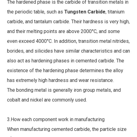
The hardened phase is the carbide of transition metals in
the periodic table, such as
Tungsten Carbide
, titanium
carbide, and tantalum carbide. Their hardness is very high,
and their melting points are above 2000°C, and some
even exceed 4000°C. In addition, transition metal nitrides,
borides, and silicides have similar characteristics and can
also act as hardening phases in cemented carbide. The
existence of the hardening phase determines the alloy
has extremely high hardness and wear resistance.
The bonding metal is generally iron group metals, and
cobalt and nickel are commonly used.
3.How each component work in manufacturing
When manufacturing cemented carbide, the particle size