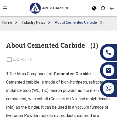
Home
Industry News
About Cemented Carbide （I）
About Cemented Carbide （I）
2021-03-15
1.The Main Component of
Cemented Carbide
Cemented carbide is made of high-hardness, refractory
+86 19070171672
metal carbide (WC, TiC) micron powder as the main
component, with cobalt (Co), nickel (Ni), and molybdenum
(Mo) as the binder. It can be used in a vacuum furnace or
hydrogen Powder metallurgy products sintered in a