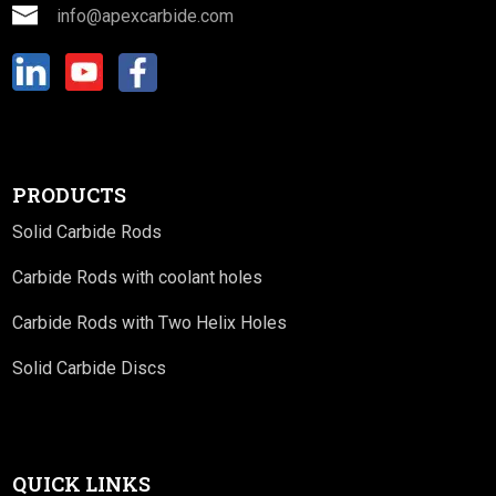
info@apexcarbide.com
PRODUCTS
Solid Carbide Rods
Carbide Rods with coolant holes
Carbide Rods with Two Helix Holes
Solid Carbide Discs
QUICK LINKS