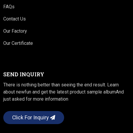
FAQs
Contact Us
Our Factory
Our Certificate
SEND INQUIRY
There is nothing better than seeing the end result. Learn
about newfun and get the latest product sample albumAnd
just asked for more information
Click For Inquiry