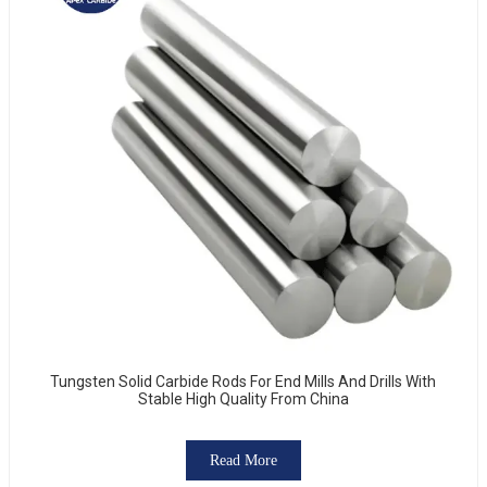
Tungsten Solid Carbide Rods For End Mills And Drills With
Stable High Quality From China
Read More