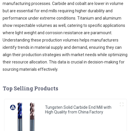
manufacturing processes. Carbide and cobalt are lower in volume
but are essential for end mills requiring higher durability and
performance under extreme conditions. Titanium and aluminum
show respectable volumes as well, catering to specific applications
where light weight and corrosion resistance are paramount.
Understanding these production volumes helps manufacturers
identify trends in material supply and demand, ensuring they can
align their production strategies with market needs while optimizing
their resource allocation. This data is crucial in decision-making for
sourcing materials effectively.
Top Selling Products
Tungsten Solid Carbide End Mill with
High Quality from China Factory