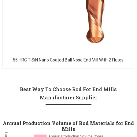
55 HRC TiSiN Nano Coated Ball Nose End Mill With 2 Flutes
Best Way To Choose Rod For End Mills
Manufacturer Supplier
Annual Production Volume of Rod Materials for End
Mills