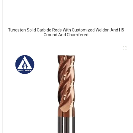
Tungsten Solid Carbide Rods With Customized Weldon And H5
Ground And Chamfered