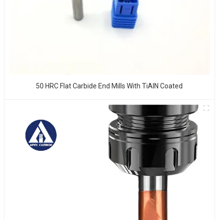
50 HRC Flat Carbide End Mills With TiAlN Coated