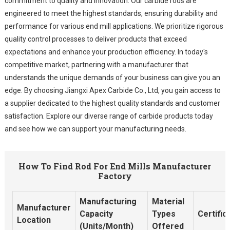
commitment to quality and innovation. Our carbide rods are
engineered to meet the highest standards, ensuring durability and
performance for various end mill applications. We prioritize rigorous
quality control processes to deliver products that exceed
expectations and enhance your production efficiency. In today's
competitive market, partnering with a manufacturer that
understands the unique demands of your business can give you an
edge. By choosing Jiangxi Apex Carbide Co., Ltd, you gain access to
a supplier dedicated to the highest quality standards and customer
satisfaction. Explore our diverse range of carbide products today
and see how we can support your manufacturing needs.
How To Find Rod For End Mills Manufacturer
Factory
Manufacturing
Material
Manufacturer
Capacity
Types
Certific
Location
(Units/Month)
Offered