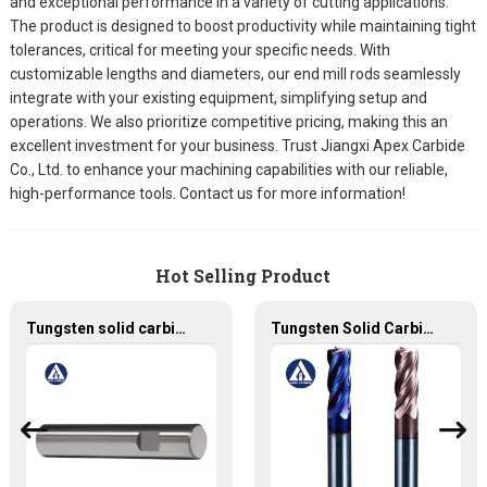
and exceptional performance in a variety of cutting applications.
The product is designed to boost productivity while maintaining tight
tolerances, critical for meeting your specific needs. With
customizable lengths and diameters, our end mill rods seamlessly
integrate with your existing equipment, simplifying setup and
operations. We also prioritize competitive pricing, making this an
excellent investment for your business. Trust Jiangxi Apex Carbide
Co., Ltd. to enhance your machining capabilities with our reliable,
high-performance tools. Contact us for more information!
Hot Selling Product
Tungsten solid carbide rods with customized weldon and h5 ground and chamfered
Tungsten Solid Carbide End Mill with High Quality from China Factory