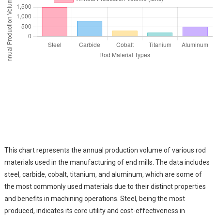
This chart represents the annual production volume of various rod
materials used in the manufacturing of end mills. The data includes
steel, carbide, cobalt, titanium, and aluminum, which are some of
the most commonly used materials due to their distinct properties
and benefits in machining operations. Steel, being the most
produced, indicates its core utility and cost-effectiveness in