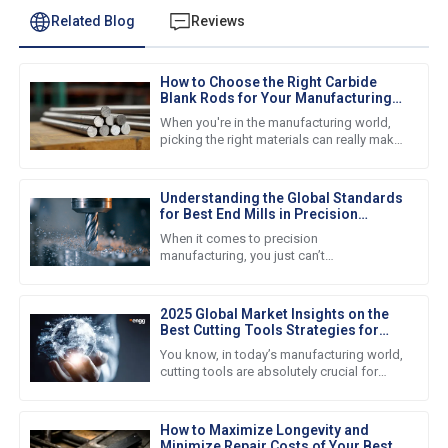
Related Blog
Reviews
How to Choose the Right Carbide
Blank Rods for Your Manufacturing
Needs
When you're in the manufacturing world,
picking the right materials can really make
all the difference — it’s crucial for making
sure your products
Understanding the Global Standards
for Best End Mills in Precision
Manufacturing
When it comes to precision
manufacturing, you just can’t
underestimate how important high-quality
end mills are. Nowadays, businesses all
around the
2025 Global Market Insights on the
Best Cutting Tools Strategies for
Procurement Success
You know, in today’s manufacturing world,
cutting tools are absolutely crucial for
boosting productivity and efficiency
across the board. I mean,
How to Maximize Longevity and
Minimize Repair Costs of Your Best