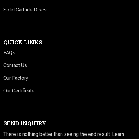
Solid Carbide Discs
QUICK LINKS
FAQs
Contact Us
Our Factory
Our Certificate
SEND INQUIRY
There is nothing better than seeing the end result. Learn