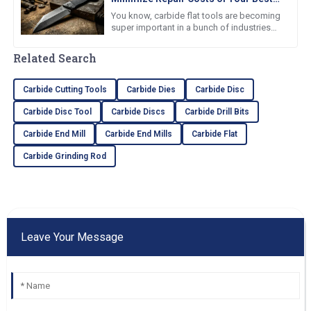
Carbide Flat Tools
You know, carbide flat tools are becoming
super important in a bunch of industries
because they’re just so tough and resist
wear like champs. Believe
Related Search
Carbide Cutting Tools
Carbide Dies
Carbide Disc
Carbide Disc Tool
Carbide Discs
Carbide Drill Bits
Carbide End Mill
Carbide End Mills
Carbide Flat
Carbide Grinding Rod
Leave Your Message