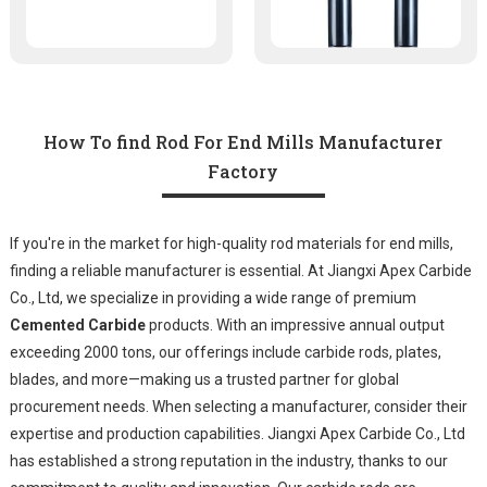
How To find Rod For End Mills Manufacturer
Factory
If you're in the market for high-quality rod materials for end mills,
finding a reliable manufacturer is essential. At Jiangxi Apex Carbide
Co., Ltd, we specialize in providing a wide range of premium
Cemented Carbide
products. With an impressive annual output
exceeding 2000 tons, our offerings include carbide rods, plates,
blades, and more—making us a trusted partner for global
procurement needs. When selecting a manufacturer, consider their
expertise and production capabilities. Jiangxi Apex Carbide Co., Ltd
has established a strong reputation in the industry, thanks to our