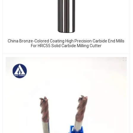
China Bronze-Colored Coating High Precision Carbide End Mills
For HRC55 Solid Carbide Milling Cutter