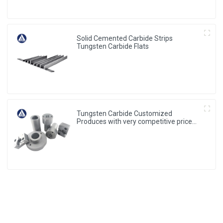
Solid Cemented Carbide Strips
Tungsten Carbide Flats
Tungsten Carbide Customized
Produces with very competitive price
and low MOQ