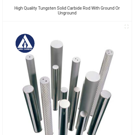
High Quality Tungsten Solid Carbide Rod With Ground Or
Unground