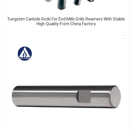
Tungsten Carbide Rods For End Mills Drills Reamers With Stable
High Quality From China Factory