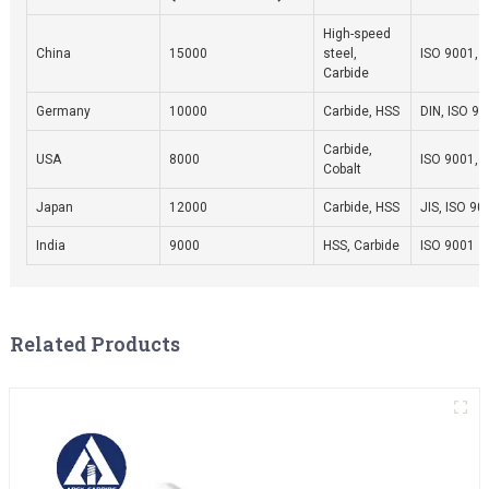
High-speed
China
15000
steel,
ISO 9001, 
Carbide
Germany
10000
Carbide, HSS
DIN, ISO 9
Carbide,
USA
8000
ISO 9001, 
Cobalt
Japan
12000
Carbide, HSS
JIS, ISO 90
India
9000
HSS, Carbide
ISO 9001
Related Products