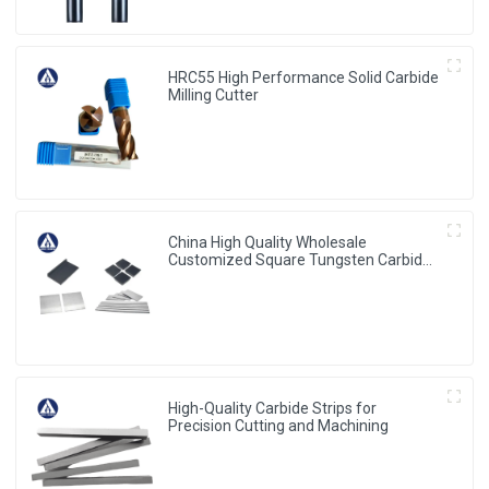
HRC55 High Performance Solid Carbide
Milling Cutter
China High Quality Wholesale
Customized Square Tungsten Carbides
Plates
High-Quality Carbide Strips for
Precision Cutting and Machining