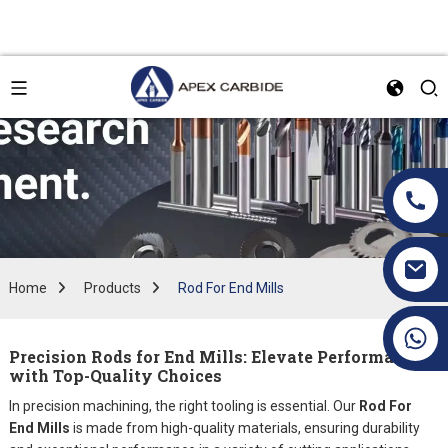
Home
Products
Rod For End Mills
+86 19070171672
Precision Rods for End Mills: Elevate Performance
with Top-Quality Choices
In precision machining, the right tooling is essential. Our
Rod For
End Mills
is made from high-quality materials, ensuring durability