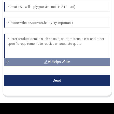
AI Helps Write
Send