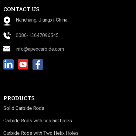
CONTACT US
Nanchang, Jiangxi, China.
0086-13647096545
info@apexcarbide.com
PRODUCTS
Solid Carbide Rods
Carbide Rods with coolant holes
Carbide Rods with Two Helix Holes