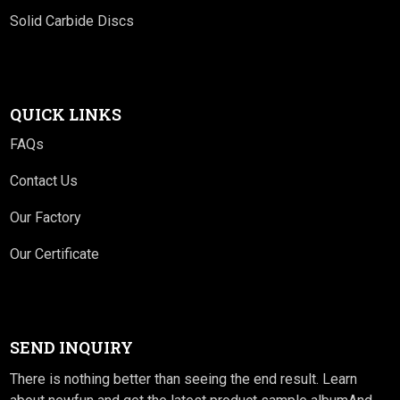
Solid Carbide Discs
QUICK LINKS
FAQs
Contact Us
Our Factory
Our Certificate
SEND INQUIRY
There is nothing better than seeing the end result. Learn