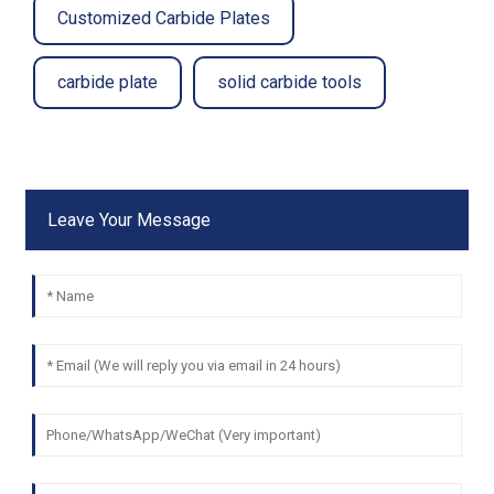
Customized Carbide Plates
carbide plate
solid carbide tools
Leave Your Message