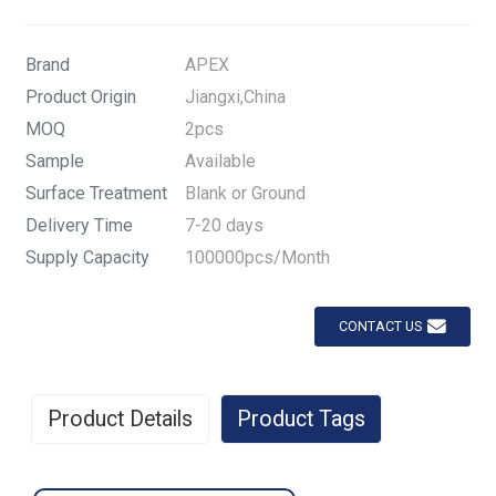
Brand
APEX
Product Origin
Jiangxi,China
MOQ
2pcs
Sample
Available
Surface Treatment
Blank or Ground
Delivery Time
7-20 days
Supply Capacity
100000pcs/Month
CONTACT US
Product Details
Product Tags