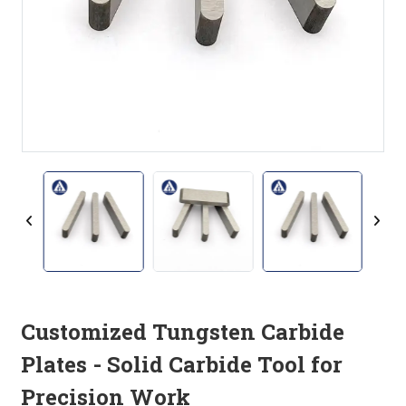
Customized Tungsten Carbide
Plates - Solid Carbide Tool for
Precision Work