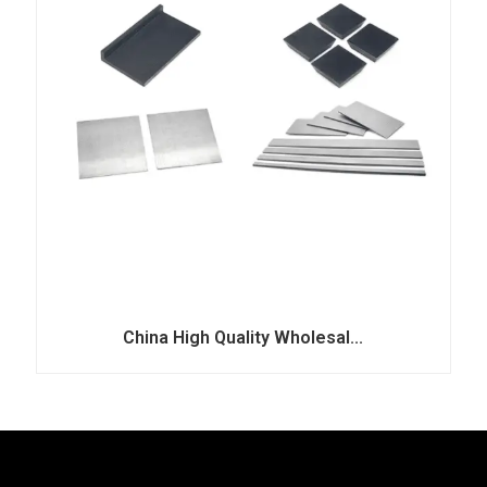
China High Quality Wholesal...