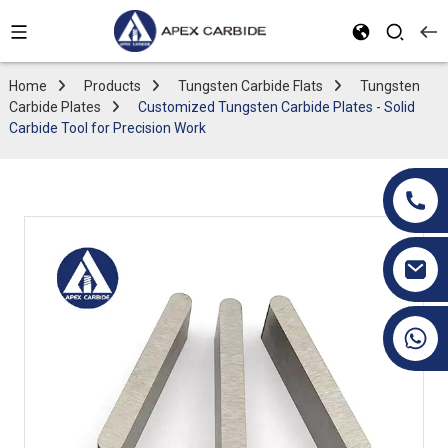
Home
Products
Tungsten Carbide Flats
Tungsten
Carbide Plates
Customized Tungsten Carbide Plates - Solid
Carbide Tool for Precision Work
+86 19070171672