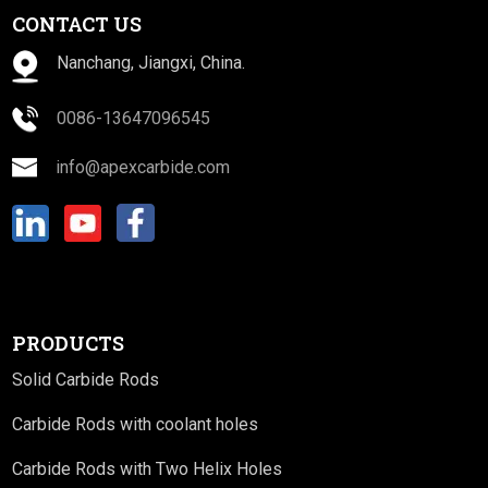
CONTACT US
Nanchang, Jiangxi, China.
0086-13647096545
info@apexcarbide.com
PRODUCTS
Solid Carbide Rods
Carbide Rods with coolant holes
Carbide Rods with Two Helix Holes