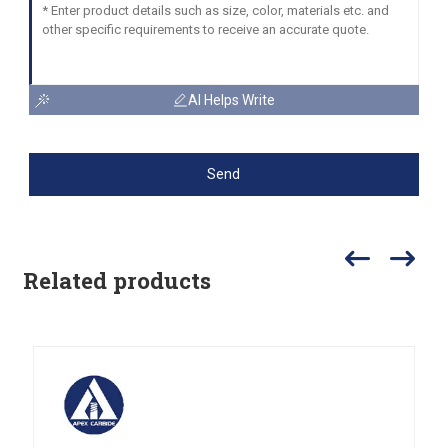
AI Helps Write
Send
Related products