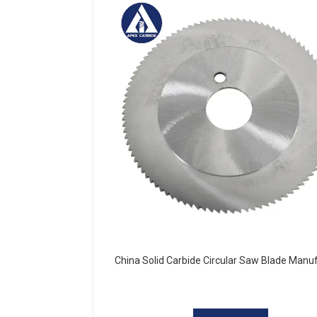
China Solid Carbide Circular Saw Blade Manu