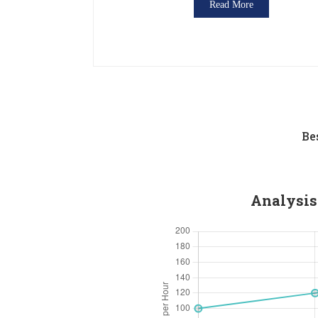
Read More
Be
Analysis