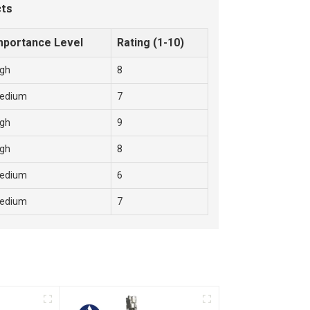
cts
mportance Level
Rating (1-10)
igh
8
edium
7
igh
9
igh
8
edium
6
edium
7