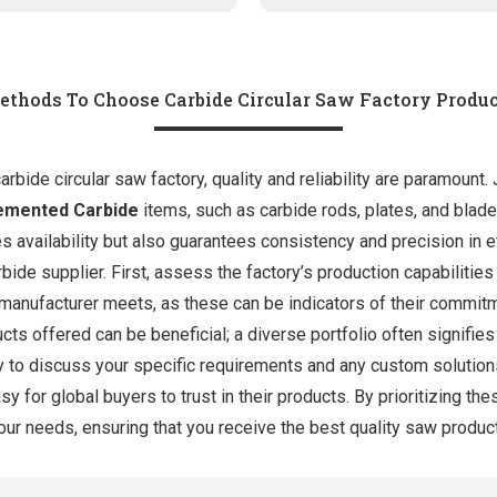
ethods To Choose Carbide Circular Saw Factory Produc
bide circular saw factory, quality and reliability are paramount. 
emented Carbide
items, such as carbide rods, plates, and blad
es availability but also guarantees consistency and precision in
bide supplier. First, assess the factory’s production capabilities
e manufacturer meets, as these can be indicators of their commit
ucts offered can be beneficial; a diverse portfolio often signifi
ry to discuss your specific requirements and any custom solution
sy for global buyers to trust in their products. By prioritizing t
your needs, ensuring that you receive the best quality saw product