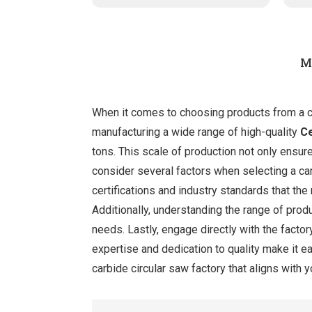
M
When it comes to choosing products from a car
manufacturing a wide range of high-quality
C
tons. This scale of production not only ensur
consider several factors when selecting a car
certifications and industry standards that th
Additionally, understanding the range of prod
needs. Lastly, engage directly with the facto
expertise and dedication to quality make it ea
carbide circular saw factory that aligns with 