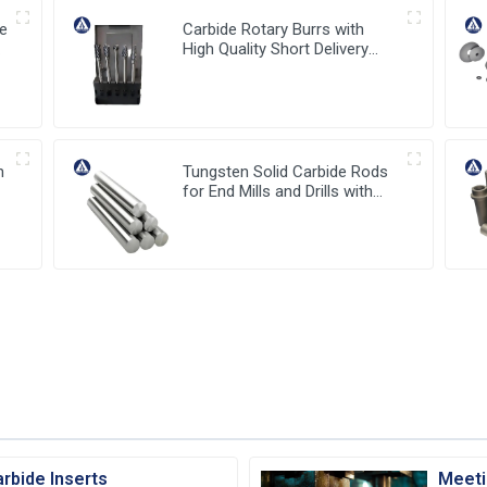
de
Carbide Rotary Burrs with
or
High Quality Short Delivery
Time and Low MOQ
h
Tungsten Solid Carbide Rods
for End Mills and Drills with
stable high quality from China
rbide Inserts
Meeti