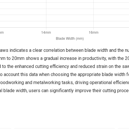
 saws indicates a clear correlation between blade width and the 
0mm to 20mm shows a gradual increase in productivity, with the 
ed to the enhanced cutting efficiency and reduced strain on the s
o account this data when choosing the appropriate blade width fo
 woodworking and metalworking tasks, driving operational effici
l blade width, users can significantly improve their cutting proc