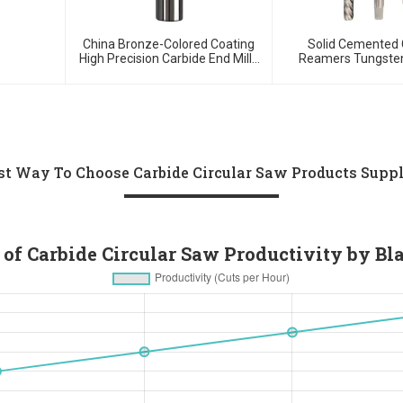
China Bronze-Colored Coating
Solid Cemented 
High Precision Carbide End Mills
Reamers Tungsten
For HRC55 Solid Carbide Milling
Customized T
Cutter
st Way To Choose Carbide Circular Saw Products Suppl
 of Carbide Circular Saw Productivity by Bl