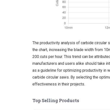
The productivity analysis of carbide circular
the chart, increasing the blade width from 1
200 cuts per hour. This trend can be attribut
manufacturers and users alike should take int
as a guideline for optimizing productivity in
carbide circular saws. By selecting the optima
effectiveness in their projects.
Top Selling Products