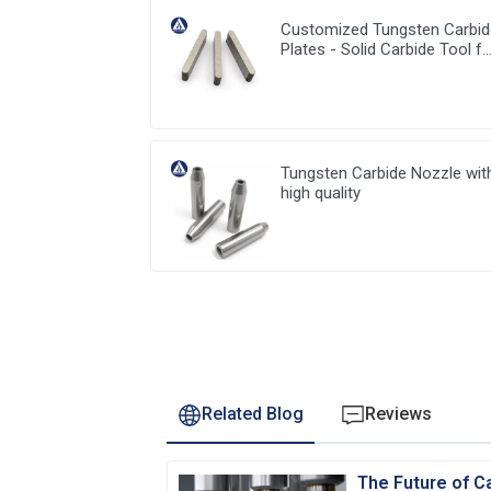
Customized Tungsten Carbi
Plates - Solid Carbide Tool f
Precision Work
Tungsten Carbide Nozzle wit
high quality
Related Blog
Reviews
The Future of Ca