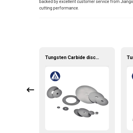
backed by excellent customer service from Jiangxi 
cutting performance.
HRC55 High Performance Solid Carbide Milling Cutter
Tungsten Carbide discs cutting discs with various sizes available