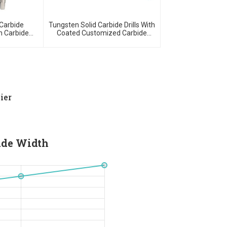
Carbide
Tungsten Solid Carbide Drills With
 Carbide
Coated Customized Carbide
ools
Tools
ier
ade Width