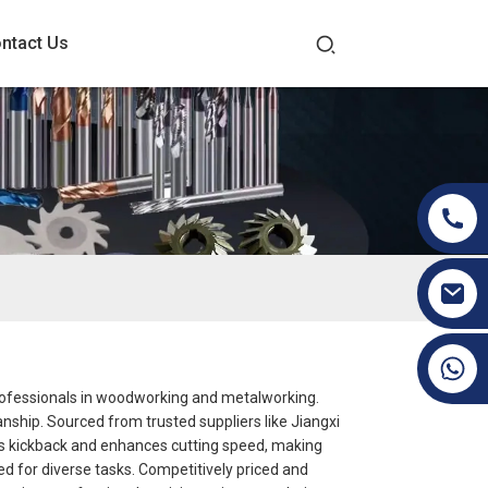
ntact Us
+86 19070171672
professionals in woodworking and metalworking.
manship. Sourced from trusted suppliers like Jiangxi
ces kickback and enhances cutting speed, making
ded for diverse tasks. Competitively priced and