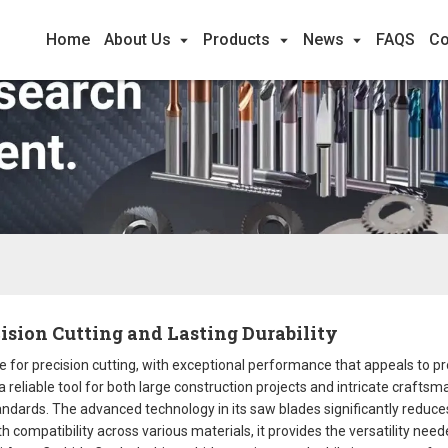
Home
About Us
Products
News
FAQS
Co
cision Cutting and Lasting Durability
e for precision cutting, with exceptional performance that appeals to 
 a reliable tool for both large construction projects and intricate crafts
standards. The advanced technology in its saw blades significantly redu
h compatibility across various materials, it provides the versatility nee