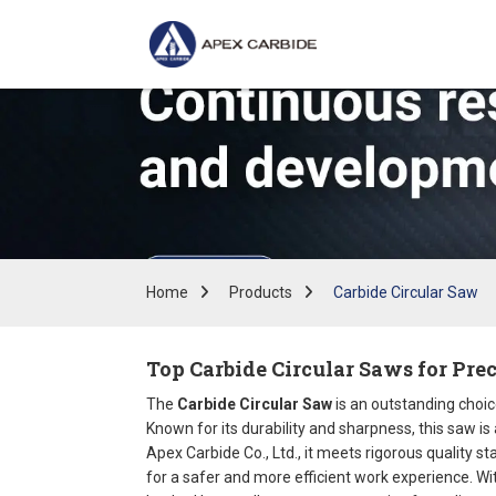
Home
Products
Carbide Circular Saw
Top Carbide Circular Saws for Pre
The
Carbide Circular Saw
is an outstanding choic
Known for its durability and sharpness, this saw is
Apex Carbide Co., Ltd., it meets rigorous quality 
for a safer and more efficient work experience. Wit