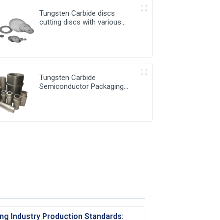
Tungsten Carbide discs
cutting discs with various
sizes available
Tungsten Carbide
Semiconductor Packaging
Mold Injection head and
Bucket
ng Industry Production Standards: