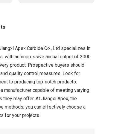
ts
Jiangxi Apex Carbide Co., Ltd specializes in
es, with an impressive annual output of 2000
 every product. Prospective buyers should
 and quality control measures. Look for
ment to producing top-notch products.
es a manufacturer capable of meeting varying
s they may offer. At Jiangxi Apex, the
hese methods, you can effectively choose a
s for your projects.