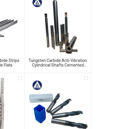
bide Strips
Tungsten Carbide Anti-Vibration
e Flats
Cylindrical Shafts Cemented
Carbide Shank Holder