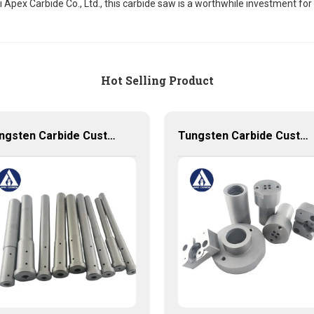
Apex Carbide Co., Ltd., this carbide saw is a worthwhile investment for 
Hot Selling Product
Tungsten Carbide Customized Punch and Dies used for New Energy Industry
Tungsten Carbide Customized Produces with very competitive price and low MOQ