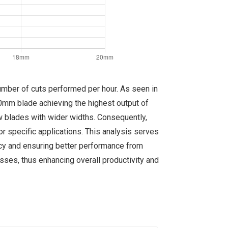
number of cuts performed per hour. As seen in
20mm blade achieving the highest output of
aw blades with wider widths. Consequently,
r specific applications. This analysis serves
ency and ensuring better performance from
esses, thus enhancing overall productivity and