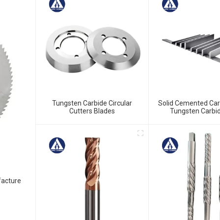
Tungsten Carbide Circular
Solid Cemented Car
Cutters Blades
Tungsten Carbid
facture