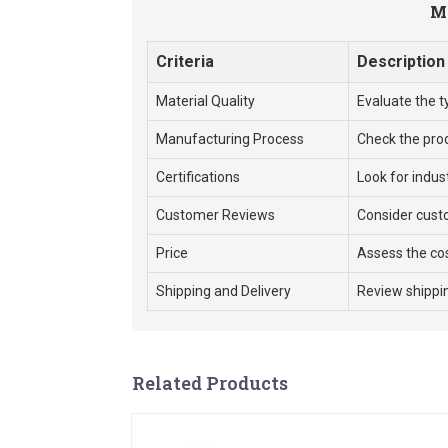
Me
Criteria
Description
Material Quality
Evaluate the t
Manufacturing Process
Check the pro
Certifications
Look for indus
Customer Reviews
Consider cust
Price
Assess the cos
Shipping and Delivery
Review shippin
Related Products