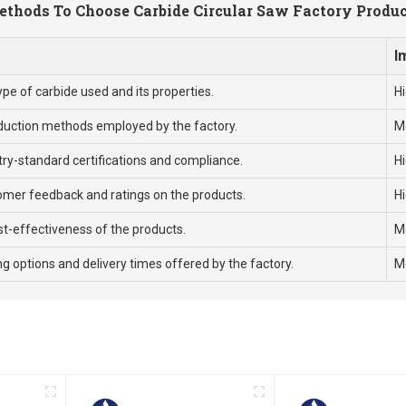
thods To Choose Carbide Circular Saw Factory Produ
I
ype of carbide used and its properties.
H
duction methods employed by the factory.
M
try-standard certifications and compliance.
H
omer feedback and ratings on the products.
H
t-effectiveness of the products.
M
g options and delivery times offered by the factory.
M