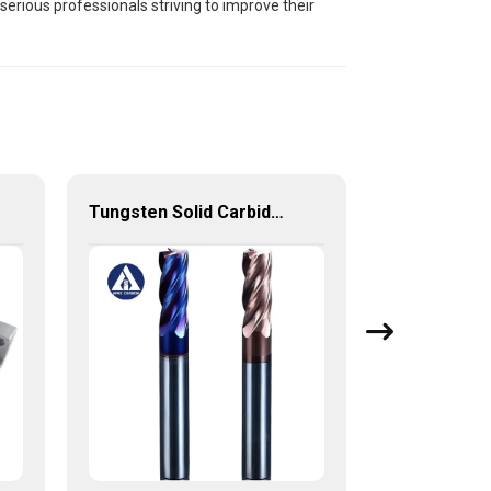
serious professionals striving to improve their
Tungsten Solid Carbide End Mill with High Quality from China Factory