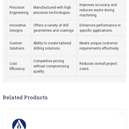
Improves accuracy and
Precision
Manufactured with high
reduces waste during
Engineering
precision technologies.
machining.
Innovative
Offers a variety of drill
Enhances performance in
Designs
geometries and coatings.
specific applications.
Custom
Ability to create tailored
Meets unique customer
Solutions
drilling solutions.
requirements effectively.
Competitive pricing
Cost
Reduces overall project
without compromising
Efficiency
costs.
quality.
Related Products