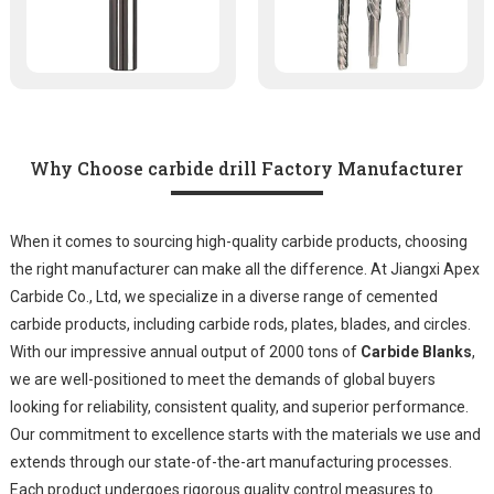
Why Choose carbide drill Factory Manufacturer
When it comes to sourcing high-quality carbide products, choosing
the right manufacturer can make all the difference. At Jiangxi Apex
Carbide Co., Ltd, we specialize in a diverse range of cemented
carbide products, including carbide rods, plates, blades, and circles.
With our impressive annual output of 2000 tons of
Carbide Blanks
,
we are well-positioned to meet the demands of global buyers
looking for reliability, consistent quality, and superior performance.
Our commitment to excellence starts with the materials we use and
extends through our state-of-the-art manufacturing processes.
Each product undergoes rigorous quality control measures to