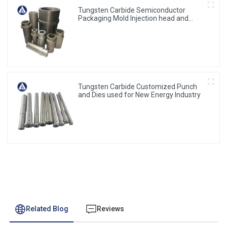
Tungsten Carbide Semiconductor
Packaging Mold Injection head and
Bucket
Tungsten Carbide Customized Punch
and Dies used for New Energy Industry
Related Blog
Reviews