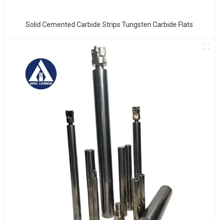
Solid Cemented Carbide Strips Tungsten Carbide Flats