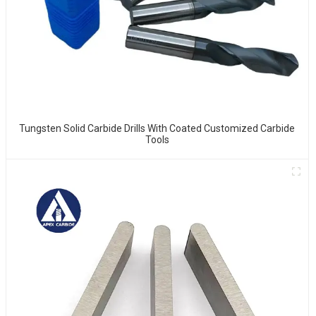
Tungsten Solid Carbide Drills With Coated Customized Carbide
Tools