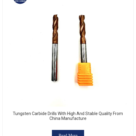
Tungsten Carbide Drills With High And Stable Quality From
China Manufacture
Read More