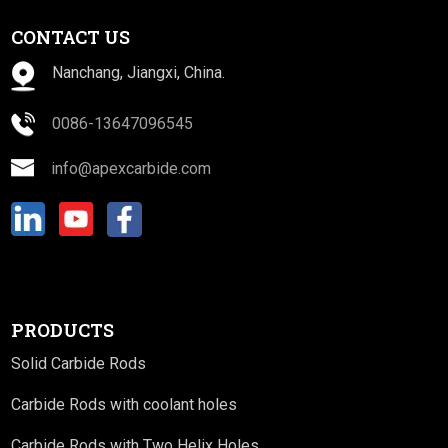
CONTACT US
Nanchang, Jiangxi, China.
0086-13647096545
info@apexcarbide.com
PRODUCTS
Solid Carbide Rods
Carbide Rods with coolant holes
Carbide Rods with Two Helix Holes