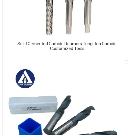
Solid Cemented Carbide Reamers Tungsten Carbide
Customized Tools