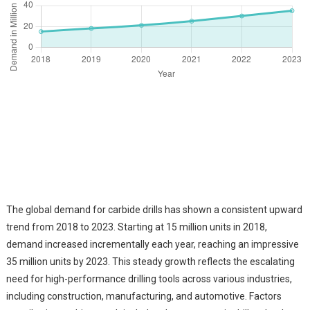
The global demand for carbide drills has shown a consistent upward
trend from 2018 to 2023. Starting at 15 million units in 2018,
demand increased incrementally each year, reaching an impressive
35 million units by 2023. This steady growth reflects the escalating
need for high-performance drilling tools across various industries,
including construction, manufacturing, and automotive. Factors