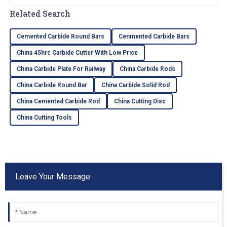
has been the adoption of cutting-edge
Related Search
Cemented Carbide Round Bars
Cenmented Carbide Bars
China 45hrc Carbide Cutter With Low Price
China Carbide Plate For Railway
China Carbide Rods
China Carbide Round Bar
China Carbide Solid Rod
China Cemented Carbide Rod
China Cutting Disc
China Cutting Tools
Leave Your Message