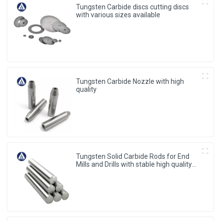
Tungsten Carbide discs cutting discs
with various sizes available
Tungsten Carbide Nozzle with high
quality
Tungsten Solid Carbide Rods for End
Mills and Drills with stable high quality
from China