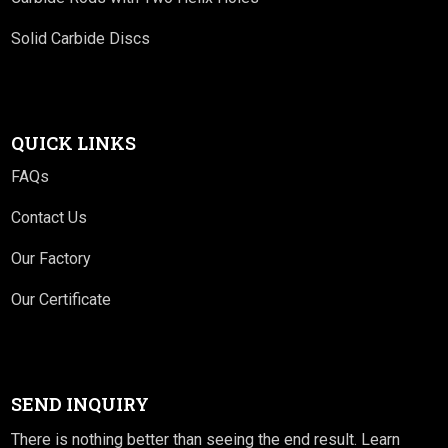
Solid Carbide Discs
QUICK LINKS
FAQs
Contact Us
Our Factory
Our Certificate
SEND INQUIRY
There is nothing better than seeing the end result. Learn