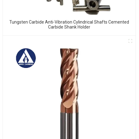
Tungsten Carbide Anti-Vibration Cylindrical Shafts Cemented
Carbide Shank Holder