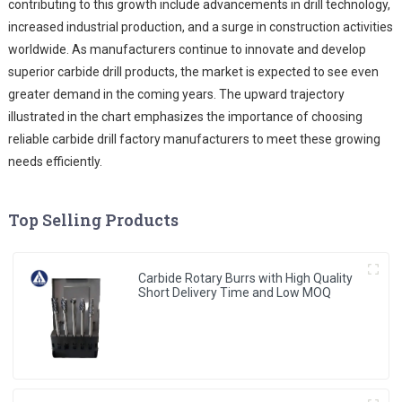
contributing to this growth include advancements in drill technology,
increased industrial production, and a surge in construction activities
worldwide. As manufacturers continue to innovate and develop
superior carbide drill products, the market is expected to see even
greater demand in the coming years. The upward trajectory
illustrated in the chart emphasizes the importance of choosing
reliable carbide drill factory manufacturers to meet these growing
needs efficiently.
Top Selling Products
Carbide Rotary Burrs with High Quality
Short Delivery Time and Low MOQ