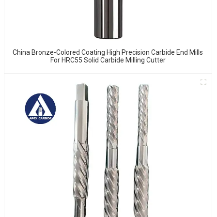
China Bronze-Colored Coating High Precision Carbide End Mills
For HRC55 Solid Carbide Milling Cutter