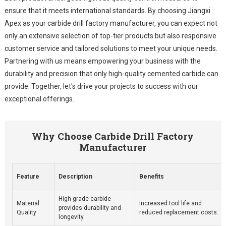
ensure that it meets international standards. By choosing Jiangxi
Apex as your carbide drill factory manufacturer, you can expect not
only an extensive selection of top-tier products but also responsive
customer service and tailored solutions to meet your unique needs.
Partnering with us means empowering your business with the
durability and precision that only high-quality cemented carbide can
provide. Together, let's drive your projects to success with our
exceptional offerings.
Why Choose Carbide Drill Factory
Manufacturer
Feature
Description
Benefits
High-grade carbide
Material
Increased tool life and
provides durability and
Quality
reduced replacement costs.
longevity.