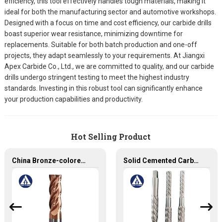
efficiency, this tool effectively handles tough materials, making it
ideal for both the manufacturing sector and automotive workshops.
Designed with a focus on time and cost efficiency, our carbide drills
boast superior wear resistance, minimizing downtime for
replacements. Suitable for both batch production and one-off
projects, they adapt seamlessly to your requirements. At Jiangxi
Apex Carbide Co., Ltd., we are committed to quality, and our carbide
drills undergo stringent testing to meet the highest industry
standards. Investing in this robust tool can significantly enhance
your production capabilities and productivity.
Hot Selling Product
China Bronze-colored Coating High Precision Carbide End Mills for HRC55 Solid Carbide Milling Cutter
Solid Cemented Carbide Reamers Tungsten Carbide Customized Tools