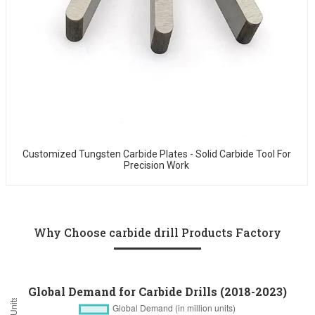
Customized Tungsten Carbide Plates - Solid Carbide Tool For
Precision Work
Why Choose carbide drill Products Factory
Global Demand for Carbide Drills (2018-2023)