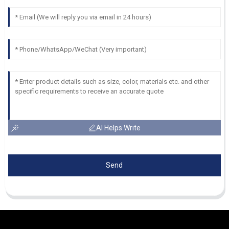
AI Helps Write
Send