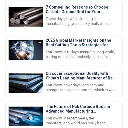
7 Compelling Reasons to Choose
Carbide Ground Rod for Your
Industry Needs
These days, if you're looking at
manufacturing, you quickly realize that
folks are really craving materials that last
and pack a punch in
2025 Global Market Insights on the
Best Cutting Tools Strategies for
Procurement Success
You know, in today’s manufacturing world,
cutting tools are absolutely crucial for
boosting productivity and efficiency
across the board. I mean,
Discover Exceptional Quality with
China's Leading Manufacturer of Best
Blank Carbide Plates for Global
You know, nowadays, accuracy and
Buyers
strength are super important, which is why
we’re seeing such a huge demand for
high-quality Blank Carbide Plates all
The Future of Pcb Carbide Rods in
Advanced Manufacturing
Technologies
You know, in recent years, the
manufacturing world has really been
changing fast. One of the biggest pushes