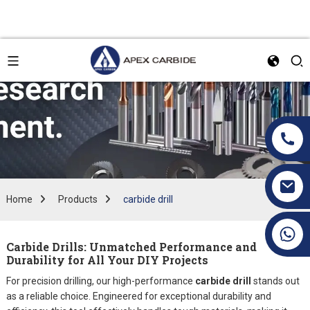
Home
Products
carbide drill
+86 19070171672
Carbide Drills: Unmatched Performance and
Durability for All Your DIY Projects
For precision drilling, our high-performance
carbide drill
stands out
as a reliable choice. Engineered for exceptional durability and