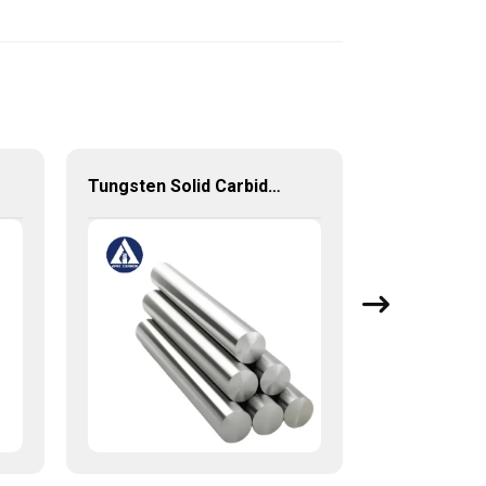
Tungsten Solid Carbide Rods for End Mills and Drills with stable high quality from China