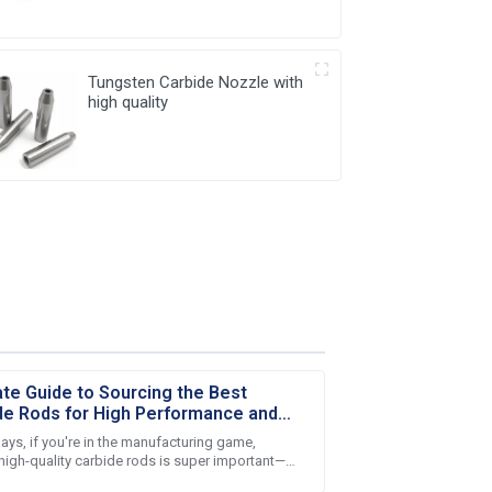
Tungsten Carbide Nozzle with
high quality
ate Guide to Sourcing the Best
de Rods for High Performance and
lity
ays, if you're in the manufacturing game,
 high-quality carbide rods is super important—
ly if you're in the metalworking biz.