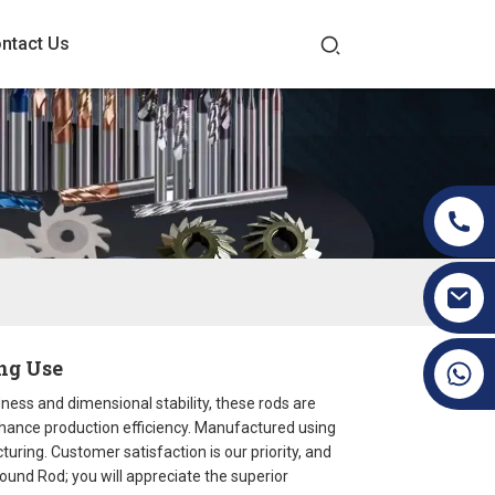
ntact Us
ng Use
+86 19070171672
ness and dimensional stability, these rods are
enhance production efficiency. Manufactured using
uring. Customer satisfaction is our priority, and
round Rod; you will appreciate the superior