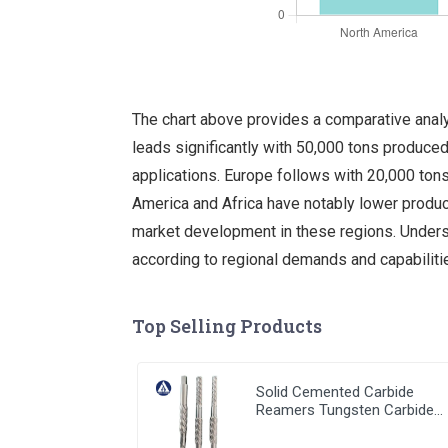
The chart above provides a comparative analy
leads significantly with 50,000 tons produced 
applications. Europe follows with 20,000 tons
America and Africa have notably lower product
market development in these regions. Underst
according to regional demands and capabiliti
Top Selling Products
Solid Cemented Carbide
Reamers Tungsten Carbide
Customized Tools