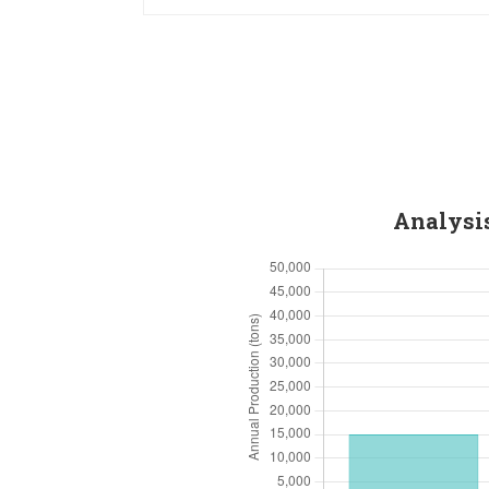
Analysis