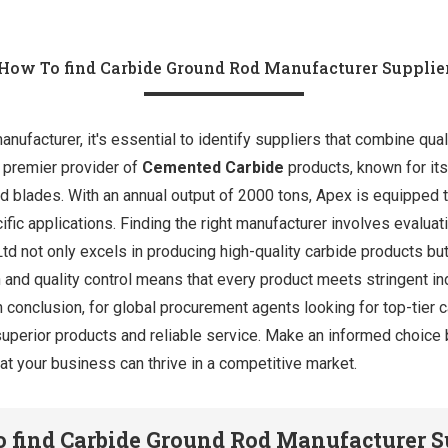
How To find Carbide Ground Rod Manufacturer Supplie
nufacturer, it's essential to identify suppliers that combine qual
a premier provider of
Cemented Carbide
products, known for its
and blades. With an annual output of 2000 tons, Apex is equipped
cific applications. Finding the right manufacturer involves evaluat
Ltd not only excels in producing high-quality carbide products 
 and quality control means that every product meets stringent in
n conclusion, for global procurement agents looking for top-tier 
uperior products and reliable service. Make an informed choice 
at your business can thrive in a competitive market.
 find Carbide Ground Rod Manufacturer S