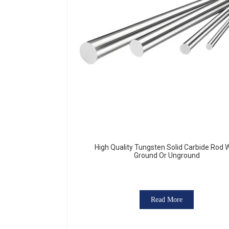
High Quality Tungsten Solid Carbide Rod 
Ground Or Unground
Read More