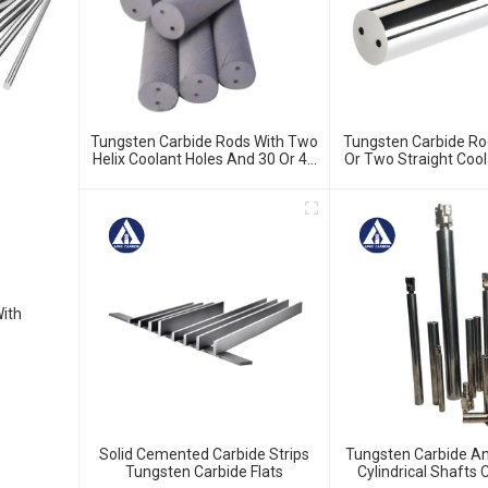
Tungsten Carbide Rods With Two
Tungsten Carbide Ro
Helix Coolant Holes And 30 Or 40
Or Two Straight Cool
Degree Blank Or H5 Ground
Blank Or H5 G
With
Solid Cemented Carbide Strips
Tungsten Carbide Ant
Tungsten Carbide Flats
Cylindrical Shaft