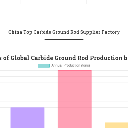
Carbide Shank 
China Top Carbide Ground Rod Supplier Factory
 of Global Carbide Ground Rod Production 