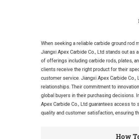
When seeking a reliable carbide ground rod ma
Jiangxi Apex Carbide Co., Ltd stands out as 
of offerings including carbide rods, plates, 
clients receive the right product for their spe
customer service. Jiangxi Apex Carbide Co., 
relationships. Their commitment to innovation
global buyers in their purchasing decisions. I
Apex Carbide Co., Ltd guarantees access to s
quality and customer satisfaction, ensuring th
How To