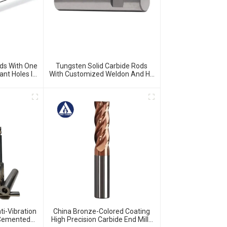
ds With One
Tungsten Solid Carbide Rods
ant Holes In
With Customized Weldon And H5
round
Ground And Chamfered
i-Vibration
China Bronze-Colored Coating
s Cemented
High Precision Carbide End Mills