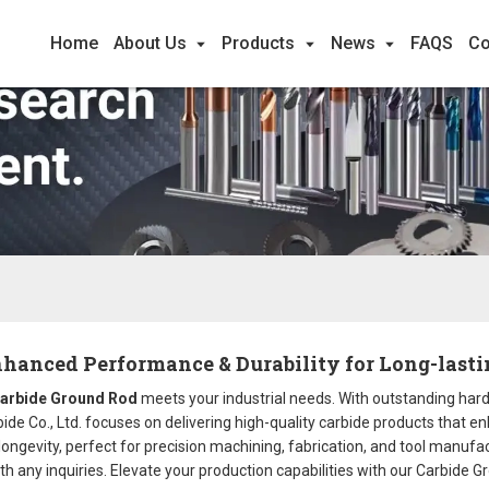
Home
About Us
Products
News
FAQS
Co
hanced Performance & Durability for Long-lasti
arbide Ground Rod
meets your industrial needs. With outstanding hard
rbide Co., Ltd. focuses on delivering high-quality carbide products that 
ngevity, perfect for precision machining, fabrication, and tool manufact
th any inquiries. Elevate your production capabilities with our Carbide G