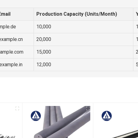
Email
Production Capacity (Units/Month)
mple.de
10,000
example.cn
20,000
ample.com
15,000
example.in
12,000