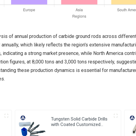
sis of annual production of carbide ground rods across different
annually, which likely reflects the region's extensive manufactur
, indicating a strong market presence, while North America contr
ion figures, at 8,000 tons and 3,000 tons respectively, suggesti
anding these production dynamics is essential for manufacturers 
es.
Tungsten Solid Carbide Drills
with Coated Customized
Carbide Tools