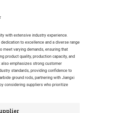
r
ity with extensive industry experience.
 dedication to excellence and a diverse range
 to meet varying demands, ensuring that
ing product quality, production capacity, and
but also emphasizes strong customer
dustry standards, providing confidence to
carbide ground rods, partnering with Jiangxi
by considering suppliers who prioritize
upplier