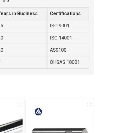
Years in Business
Certifications
15
ISO 9001
10
ISO 14001
20
AS9100
5
OHSAS 18001