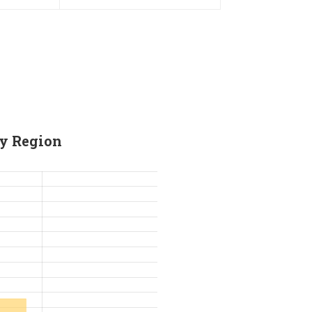
Holder
For HRC55 Solid Carbide Milling
Cutter
by Region