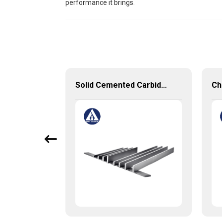
performance it brings.
Tungsten Carbide Semiconductor Packaging Mold Injection head and Bucket
Solid Cemented Carbide Strips Tungsten Carbide Flats