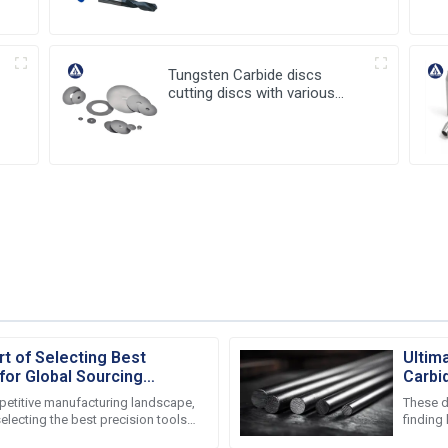
Tungsten Carbide discs
cutting discs with various
sizes available
rt of Selecting Best
Ultim
for Global Sourcing
Carbi
Durabi
mpetitive manufacturing landscape,
These d
selecting the best precision tools
finding
sourcing
especial