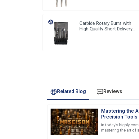
Carbide Rotary Burrs with
High Quality Short Delivery
Time and Low MOQ
Related Blog
Reviews
Mastering the A
Precision Tools 
Success
In today's highly co
mastering the art of 
is crucial for global 