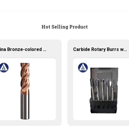
Hot Selling Product
China Bronze-colored Coating High Precision Carbide End Mills for HRC55 Solid Carbide Milling Cutter
Carbide Rotary Burrs with High Quality Short Delivery Time and Low MOQ