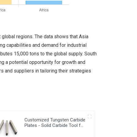
 global regions. The data shows that Asia
ing capabilities and demand for industrial
ibutes 15,000 tons to the global supply. South
ng a potential opportunity for growth and
and suppliers in tailoring their strategies
Customized Tungsten Carbide
Plates - Solid Carbide Tool for
Precision Work