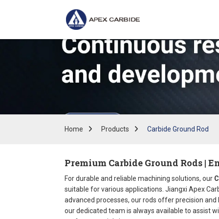
Home
Products
Carbide Ground Rod
Premium Carbide Ground Rods | En
For durable and reliable machining solutions, our
C
suitable for various applications. Jiangxi Apex Ca
advanced processes, our rods offer precision and lo
our dedicated team is always available to assist wi