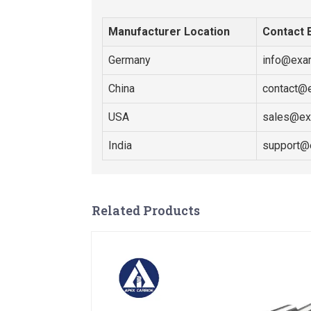
Manufacturer Location
Contact 
Germany
info@exa
China
contact@
USA
sales@ex
India
support@
Related Products