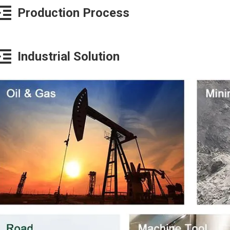
Production Process
Industrial Solution