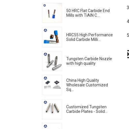
3
50 HRC Flat Carbide End
Mills with TiAlN C...
4
HRC55 High Performance
5
Solid Carbide Milli...
Tungsten Carbide Nozzle
with high quality
China High Quality
Wholesale Customized
Sq...
Customized Tungsten
Carbide Plates - Solid...