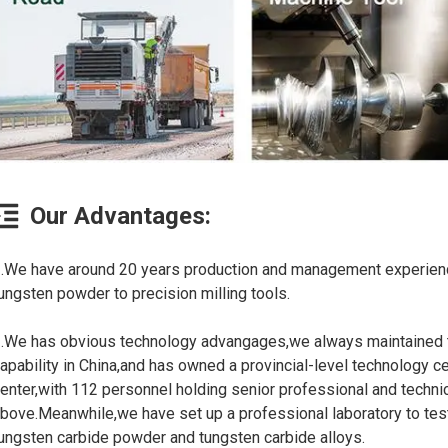
Our Advantages:
.We have around 20 years production and management experienc
ungsten powder to precision milling tools.
.We has obvious technology advangages,we always maintained t
apability in China,and has owned a provincial-level technology ce
enter,with 112 personnel holding senior professional and technic
bove.Meanwhile,we have set up a professional laboratory to tes
ungsten carbide powder and tungsten carbide alloys.