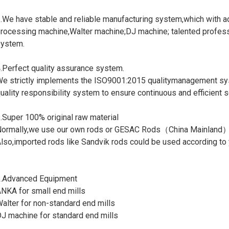
.We have stable and reliable manufacturing system,which with
rocessing machine,Walter machine;DJ machine; talented profess
ystem.
.Perfect quality assurance system.
e strictly implements the ISO9001:2015 qualitymanagement sy
uality responsibility system to ensure continuous and efficient se
.Super 100% original raw material
ormally,we use our own rods or GESAC Rods（China Mainland
lso,imported rods like Sandvik rods could be used according to 
.Advanced Equipment
NKA for small end mills
alter for non-standard end mills
J machine for standard end mills