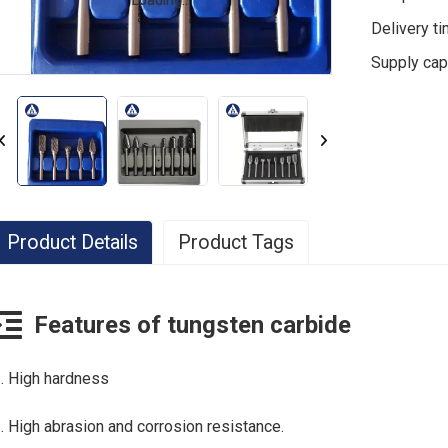
Loading...
Loading...
Delivery t
Supply cap
Product Details
Product Tags
Cemented Carbide Drill
custom carbide drills
c
Features of tungsten carbide
customized carbide tools
. High hardness
. High abrasion and corrosion resistance.