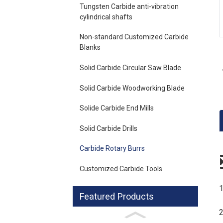
Loading...
Loading...
Tungsten Carbide anti-vibration
cylindrical shafts
Non-standard Customized Carbide
Blanks
Solid Carbide Circular Saw Blade
Solid Carbide Woodworking Blade
Solide Carbide End Mills
Solid Carbide Drills
Carbide Rotary Burrs
Customized Carbide Tools
1
Featured Products
2