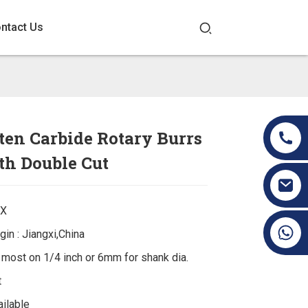
ntact Us
en Carbide Rotary Burrs
th Double Cut
EX
+86 19070171672
gin : Jiangxi,China
: most on 1/4 inch or 6mm for shank dia.
t
ilable