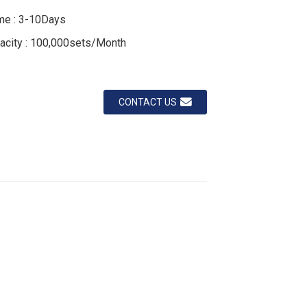
Loading...
Loading...
Loading...
Loading...
ime : 3-10Days
acity : 100,000sets/Month
CONTACT US
ustom carbide tools