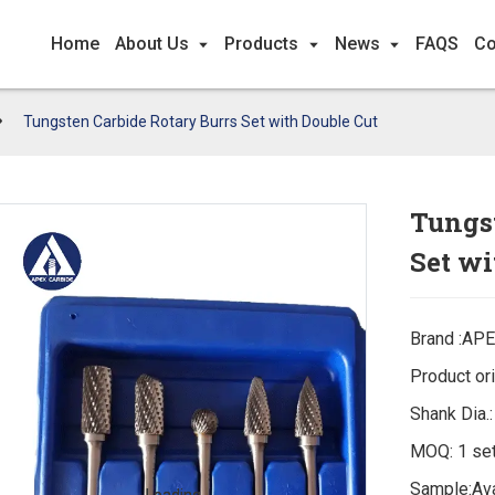
Home
About Us
Products
News
FAQS
Co
Tungsten Carbide Rotary Burrs Set with Double Cut
Tungst
Set wi
Brand :AP
Product ori
Shank Dia.
MOQ: 1 se
Sample:Ava