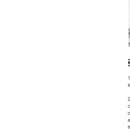
1
t
2
c
c
a
t