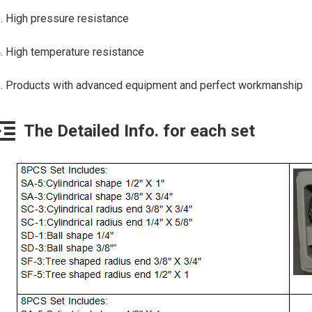
. High pressure resistance
. High temperature resistance
. Products with advanced equipment and perfect workmanship
The Detailed Info. for each set