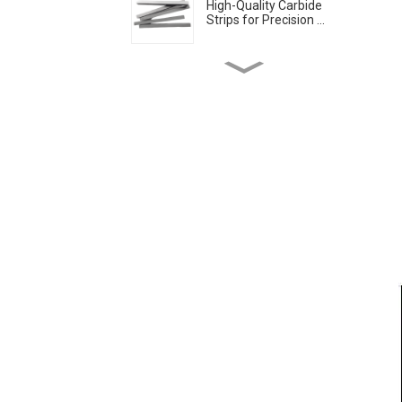
High-Quality Carbide
Strips for Precision ...
Solid Cemented Carbide
Strips Tungsten Car...
Tungsten Carbide Circular
Cutters Blades
Tungsten Carbide discs
cutting discs with ...
China Solid Carbide
Circular Saw blade Man...