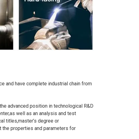
e and have complete industrial chain from
he advanced position in technological R&D
nter,as well as an analysis and test
al titles,master’s degree or
t the properties and parameters for