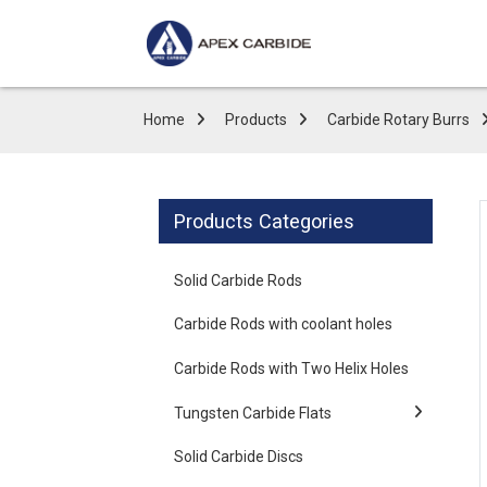
Home
Products
Carbide Rotary Burrs
Products Categories
Solid Carbide Rods
Carbide Rods with coolant holes
Carbide Rods with Two Helix Holes
Tungsten Carbide Flats
Solid Carbide Discs