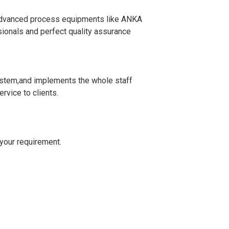
 advanced process equipments like ANKA
ionals and perfect quality assurance
stem,and implements the whole staff
rvice to clients.
）
your requirement.