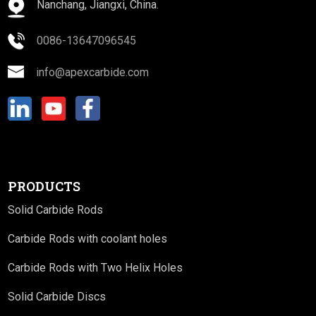
Nanchang, Jiangxi, China.
0086-13647096545
info@apexcarbide.com
PRODUCTS
Solid Carbide Rods
Carbide Rods with coolant holes
Carbide Rods with Two Helix Holes
Solid Carbide Discs