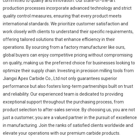
committed to quality and innovation. Our state-of-the-art
production processes incorporate advanced technology and strict
quality control measures, ensuring that every product meets
international standards. We prioritize customer satisfaction and
work closely with clients to understand their specific requirements,
offering tailored solutions that enhance efficiency in their
operations. By sourcing from a factory manufacturer like ours,
global buyers can enjoy competitive pricing without compromising
on quality, making us the preferred choice for businesses looking to
optimize their supply chain. Investing in precision milling tools from
Jiangxi Apex Carbide Co., Ltd not only guarantees superior
performance but also fosters long-term partnerships built on trust
and reliability. Our experienced team is dedicated to providing
exceptional support throughout the purchasing process, from
product selection to after-sales service. By choosing us, you are not
just a customer; you are a valued partner in the pursuit of excellence
in manufacturing. Join the ranks of satisfied clients worldwide and
elevate your operations with our premium carbide products.