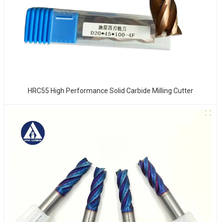
HRC55 High Performance Solid Carbide Milling Cutter