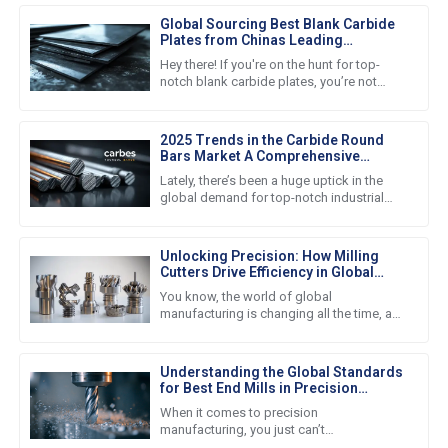
Global Sourcing Best Blank Carbide
Plates from Chinas Leading
Manufacturers
Hey there! If you're on the hunt for top-
notch blank carbide plates, you’re not
alone. A lot of businesses these days are
turning to some of the best
2025 Trends in the Carbide Round
Bars Market A Comprehensive
Comparison for Global Buyers
Lately, there’s been a huge uptick in the
global demand for top-notch industrial
materials, and let me tell you, the carbide
round bars market is
Unlocking Precision: How Milling
Cutters Drive Efficiency in Global
Manufacturing
You know, the world of global
manufacturing is changing all the time, and
right now, there's this huge push for
precision and efficiency—it’s become
Understanding the Global Standards
for Best End Mills in Precision
Manufacturing
When it comes to precision
manufacturing, you just can’t
underestimate how important high-quality