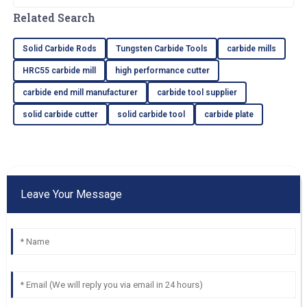
end mills are. Nowadays, businesses all
Related Search
around the
Solid Carbide Rods
Tungsten Carbide Tools
carbide mills
HRC55 carbide mill
high performance cutter
carbide end mill manufacturer
carbide tool supplier
solid carbide cutter
solid carbide tool
carbide plate
Leave Your Message