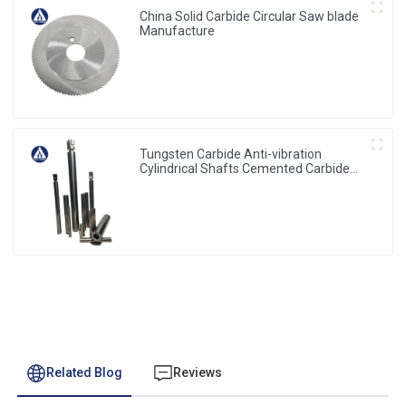
China Solid Carbide Circular Saw blade
Manufacture
Tungsten Carbide Anti-vibration
Cylindrical Shafts Cemented Carbide
Shank Holder
Related Blog
Reviews