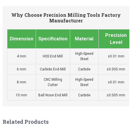
Why Choose Precision Milling Tools Factory
Manufacturer
Precision
Dimension
Specification
Material
Level
High-Speed
4 mm
HSS End Mill
±0.01 mm
Steel
6 mm
Carbide End Mill
Carbide
±0.005 mm
CNC Milling
High-Speed
8 mm
±0.01 mm
Cutter
Steel
10 mm
Ball Nose End Mill
Carbide
±0.005 mm
Related Products