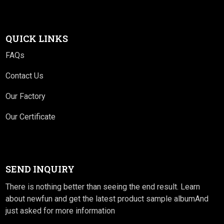
QUICK LINKS
FAQs
Contact Us
Our Factory
Our Certificate
SEND INQUIRY
There is nothing better than seeing the end result. Learn
about newfun and get the latest product sample albumAnd
just asked for more information