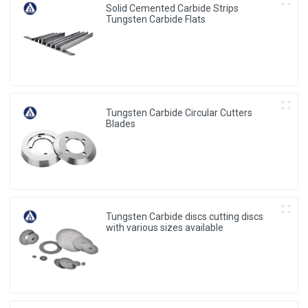
Solid Cemented Carbide Strips
Tungsten Carbide Flats
Tungsten Carbide Circular Cutters
Blades
Tungsten Carbide discs cutting discs
with various sizes available