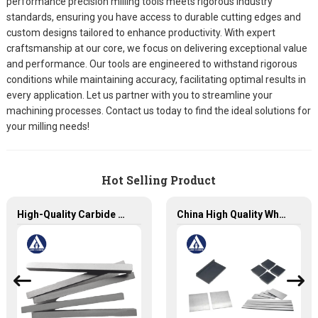
performance precision milling tools meets rigorous industry
standards, ensuring you have access to durable cutting edges and
custom designs tailored to enhance productivity. With expert
craftsmanship at our core, we focus on delivering exceptional value
and performance. Our tools are engineered to withstand rigorous
conditions while maintaining accuracy, facilitating optimal results in
every application. Let us partner with you to streamline your
machining processes. Contact us today to find the ideal solutions for
your milling needs!
Hot Selling Product
High-Quality Carbide Strips for Precision Cutting and Machining
China High Quality Wholesale Customized Square Tungsten Carbides Plates