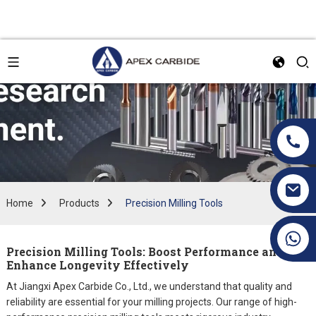
Home
Products
Precision Milling Tools
+86 19070171672
Precision Milling Tools: Boost Performance and
Enhance Longevity Effectively
At Jiangxi Apex Carbide Co., Ltd., we understand that quality and
reliability are essential for your milling projects. Our range of high-