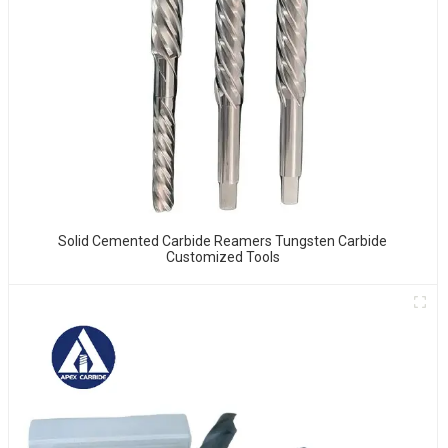
Solid Cemented Carbide Reamers Tungsten Carbide
Customized Tools