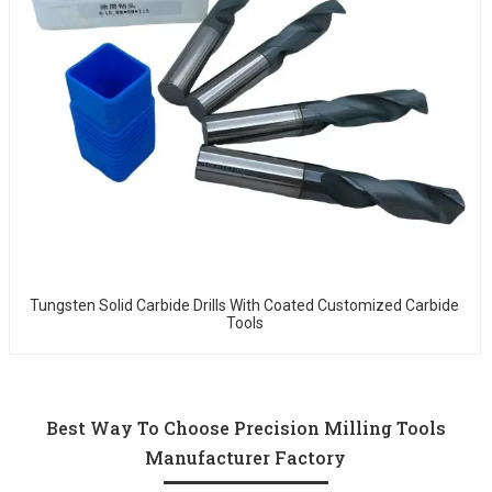
Tungsten Solid Carbide Drills With Coated Customized Carbide
Tools
Best Way To Choose Precision Milling Tools
Manufacturer Factory