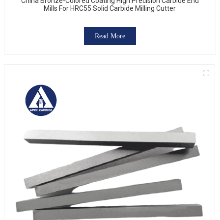
China Bronze-Colored Coating High Precision Carbide End
Mills For HRC55 Solid Carbide Milling Cutter
Read More