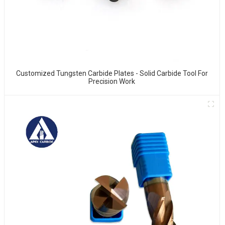
Customized Tungsten Carbide Plates - Solid Carbide Tool For
Precision Work