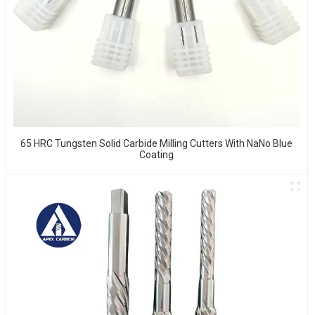
65 HRC Tungsten Solid Carbide Milling Cutters With NaNo Blue
Coating