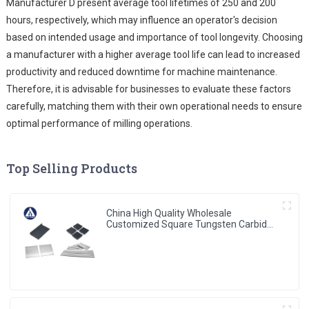
Manufacturer D present average tool lifetimes of 250 and 200
hours, respectively, which may influence an operator's decision
based on intended usage and importance of tool longevity. Choosing
a manufacturer with a higher average tool life can lead to increased
productivity and reduced downtime for machine maintenance.
Therefore, it is advisable for businesses to evaluate these factors
carefully, matching them with their own operational needs to ensure
optimal performance of milling operations.
Top Selling Products
China High Quality Wholesale
Customized Square Tungsten Carbides
Plates