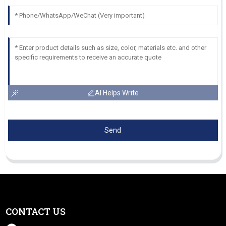
AI Helps Write
Send
CONTACT US