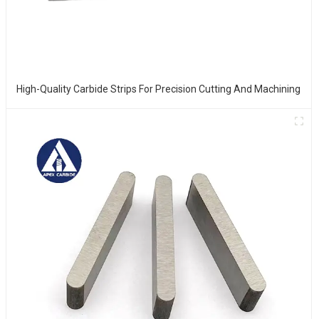
High-Quality Carbide Strips For Precision Cutting And Machining