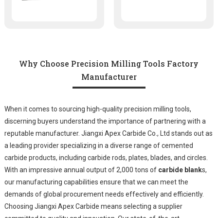
Why Choose Precision Milling Tools Factory
Manufacturer
When it comes to sourcing high-quality precision milling tools,
discerning buyers understand the importance of partnering with a
reputable manufacturer. Jiangxi Apex Carbide Co., Ltd stands out as
a leading provider specializing in a diverse range of cemented
carbide products, including carbide rods, plates, blades, and circles.
With an impressive annual output of 2,000 tons of
carbide blank
s,
our manufacturing capabilities ensure that we can meet the
demands of global procurement needs effectively and efficiently.
Choosing Jiangxi Apex Carbide means selecting a supplier