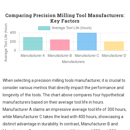
Comparing Precision Milling Tool Manufacturers:
Key Factors
When selecting a precision milling tools manufacturer, it is crucial to
consider various metrics that directly impact the performance and
longevity of the tools. The chart above compares four hypothetical
manufacturers based on their average tool life in hours.
Manufacturer A claims an impressive average tool life of 300 hours,
while Manufacturer C takes the lead with 400 hours, showcasing a
distinct advantage in durability. In contrast, Manufacturer B and