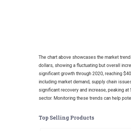
The chart above showcases the market trends 
dollars, showing a fluctuating but overall inc
significant growth through 2020, reaching $400
including market demand, supply chain issues,
significant recovery and increase, peaking at $
sector. Monitoring these trends can help pot
Top Selling Products