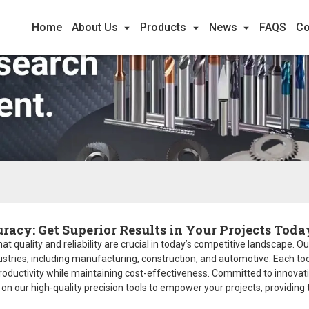
Home
About Us
Products
News
FAQS
Co
racy: Get Superior Results in Your Projects Toda
t quality and reliability are crucial in today’s competitive landscape. Our
stries, including manufacturing, construction, and automotive. Each too
productivity while maintaining cost-effectiveness. Committed to innovat
y on our high-quality precision tools to empower your projects, providing