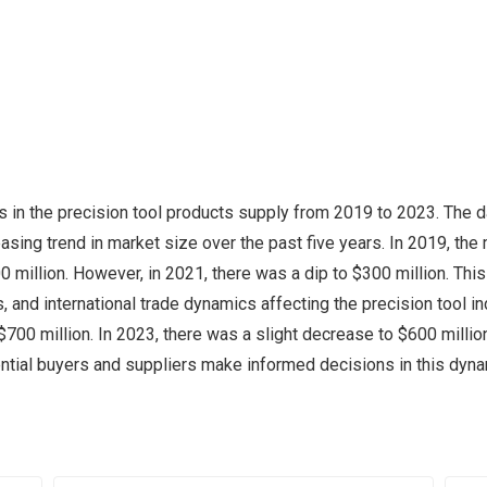
in the precision tool products supply from 2019 to 2023. The da
reasing trend in market size over the past five years. In 2019, th
 million. However, in 2021, there was a dip to $300 million. This 
 and international trade dynamics affecting the precision tool i
700 million. In 2023, there was a slight decrease to $600 million, 
ential buyers and suppliers make informed decisions in this dyn