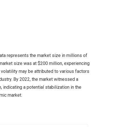
ta represents the market size in millions of
e market size was at $200 million, experiencing
volatility may be attributed to various factors
ndustry. By 2022, the market witnessed a
indicating a potential stabilization in the
amic market.