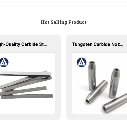
Hot Selling Product
High-Quality Carbide Strips for Precision Cutting and Machining
Tungsten Carbide Nozzle with high quality