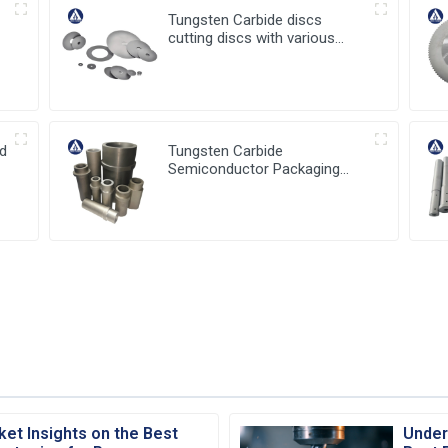
Tungsten Carbide discs
cutting discs with various
sizes available
ed
Tungsten Carbide
Semiconductor Packaging
Mold Injection head and
Bucket
ket Insights on the Best
Under