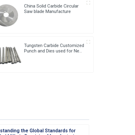
China Solid Carbide Circular
Saw blade Manufacture
Tungsten Carbide Customized
Punch and Dies used for New
Energy Industry
standing the Global Standards for