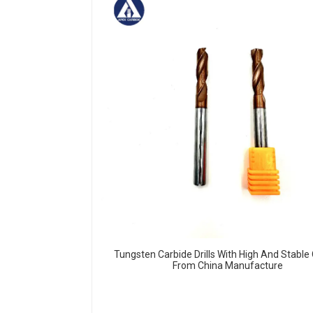
Tungsten Carbide Drills With High And Stable 
From China Manufacture