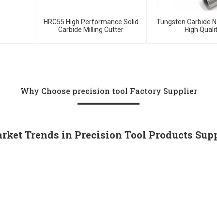
HRC55 High Performance Solid
Tungsten Carbide N
Carbide Milling Cutter
High Quali
Why Choose precision tool Factory Supplier
rket Trends in Precision Tool Products Sup