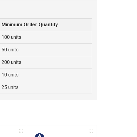
Minimum Order Quantity
100 units
50 units
200 units
10 units
25 units