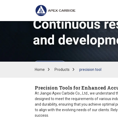
Home
Products
precision tool
Precision Tools for Enhanced Accu
At Jiangxi Apex Carbide Co., Ltd., we understand tha
designed to meet the requirements of various indu
and durability, ensuring that you achieve optimal 
to align with the evolving needs of our clients. Rel
success.