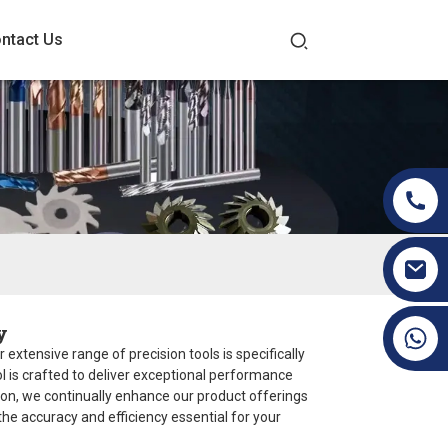
ntact Us
y
+86 19070171672
 extensive range of precision tools is specifically
l is crafted to deliver exceptional performance
ion, we continually enhance our product offerings
 the accuracy and efficiency essential for your