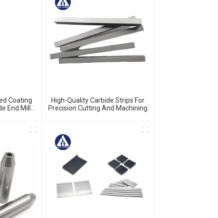
ed Coating
High-Quality Carbide Strips For
de End Mills
Precision Cutting And Machining
ide Milling