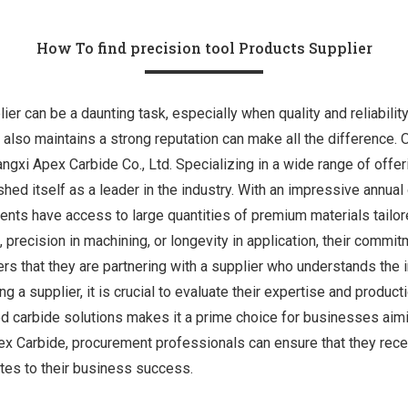
How To find precision tool Products Supplier
lier can be a daunting task, especially when quality and reliabilit
 also maintains a strong reputation can make all the difference. 
gxi Apex Carbide Co., Ltd. Specializing in a wide range of offeri
shed itself as a leader in the industry. With an impressive annua
ients have access to large quantities of premium materials tailor
, precision in machining, or longevity in application, their commit
s that they are partnering with a supplier who understands the i
g a supplier, it is crucial to evaluate their expertise and product
d carbide solutions makes it a prime choice for businesses aimin
ex Carbide, procurement professionals can ensure that they rece
utes to their business success.