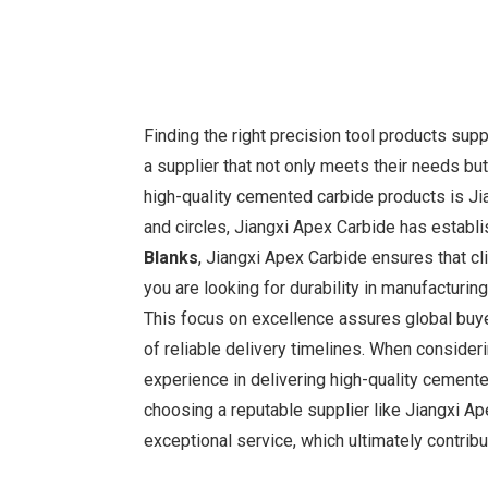
Finding the right precision tool products supp
a supplier that not only meets their needs but
high-quality cemented carbide products is Jian
and circles, Jiangxi Apex Carbide has establi
Blanks
, Jiangxi Apex Carbide ensures that cl
you are looking for durability in manufacturing
This focus on excellence assures global buyer
of reliable delivery timelines. When considerin
experience in delivering high-quality cemente
choosing a reputable supplier like Jiangxi Ap
exceptional service, which ultimately contrib