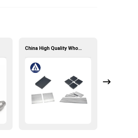
China High Quality Wholesale Customized Square Tungsten Carbides Plates