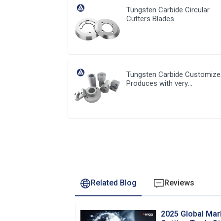
Tungsten Carbide Circular
Cutters Blades
Tungsten Carbide Customiz
Produces with very
competitive price and low
MOQ
Related Blog
Reviews
2025 Global Mar