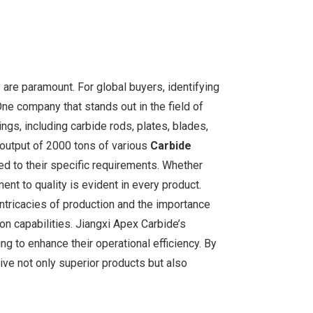
y are paramount. For global buyers, identifying
One company that stands out in the field of
ngs, including carbide rods, plates, blades,
l output of 2000 tons of various
Carbide
ed to their specific requirements. Whether
ment to quality is evident in every product.
ntricacies of production and the importance
ion capabilities. Jiangxi Apex Carbide’s
g to enhance their operational efficiency. By
ive not only superior products but also