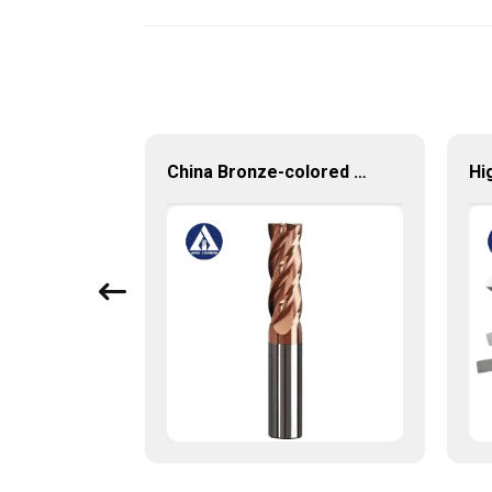
Carbide Rotary Burrs with High Quality Short Delivery Time and Low MOQ
China Bronze-colored Coating High Precision Carbide End Mills for HRC55 Solid Carbide Milling Cutter