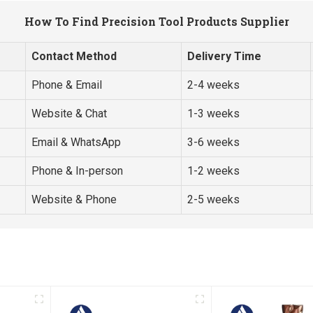
How To Find Precision Tool Products Supplier
Contact Method
Delivery Time
Phone & Email
2-4 weeks
Website & Chat
1-3 weeks
Email & WhatsApp
3-6 weeks
Phone & In-person
1-2 weeks
Website & Phone
2-5 weeks