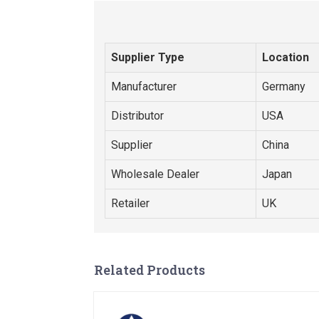
Supplier Type
Location
Manufacturer
Germany
Distributor
USA
Supplier
China
Wholesale Dealer
Japan
Retailer
UK
Related Products