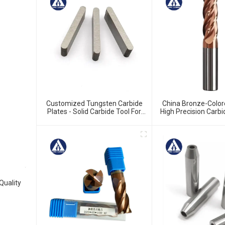
Customized Tungsten Carbide
China Bronze-Color
Plates - Solid Carbide Tool For
High Precision Carbi
Precision Work
For HRC55 Solid Carb
Cutter
Quality