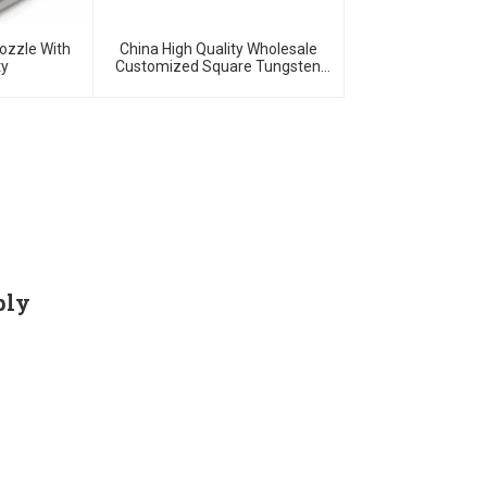
ozzle With
China High Quality Wholesale
ty
Customized Square Tungsten
Carbides Plates
ply