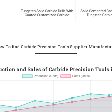
Tungsten Solid Carbide Drills With
Solid Cemented Car
Coated Customized Carbide
Tungsten Carbid
Tools
w To find Carbide Precision Tools Supplier Manufactu
tion and Sales of Carbide Precision Tools 