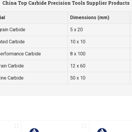
China Top Carbide Precision Tools Supplier Products
ial
Dimensions (mm)
rain Carbide
5 x 20
ted Carbide
10 x 10
Performance Carbide
8 x 100
rain Carbide
12 x 60
Fine Carbide
50 x 10