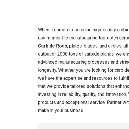
When it comes to sourcing high-quality carbid
commitment to manufacturing top-notch cemen
Carbide Rods
, plates, blades, and circles, 
output of 2000 tons of carbide blanks, we ens
advanced manufacturing processes and string
longevity. Whether you are looking for carbide
we have the expertise and resources to fulfil
that we provide tailored solutions that enhan
investing in reliability, quality, and innovati
products and exceptional service. Partner wit
make in your business.