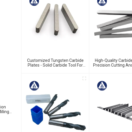
Customized Tungsten Carbide
High-Quality Carbide
Plates - Solid Carbide Tool For
Precision Cutting A
Precision Work
sion
lling