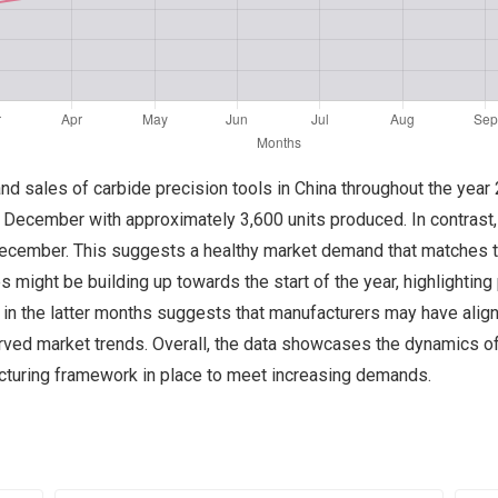
 and sales of carbide precision tools in China throughout the yea
n December with approximately 3,600 units produced. In contrast,
in December. This suggests a healthy market demand that matches
 might be building up towards the start of the year, highlighting p
s in the latter months suggests that manufacturers may have alig
ved market trends. Overall, the data showcases the dynamics of 
cturing framework in place to meet increasing demands.