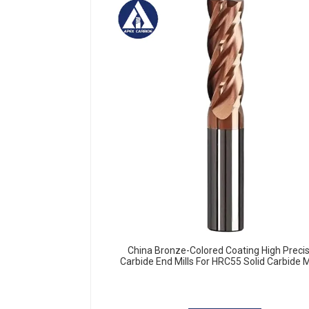
China Bronze-Colored Coating High Preci
Carbide End Mills For HRC55 Solid Carbide Mi
Cutter