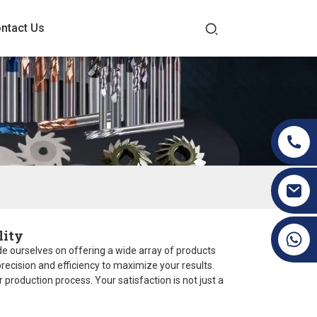
ntact Us
lity
+86 19070171672
ride ourselves on offering a wide array of products
ecision and efficiency to maximize your results.
production process. Your satisfaction is not just a