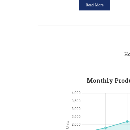
Read More
Ho
Monthly Produc