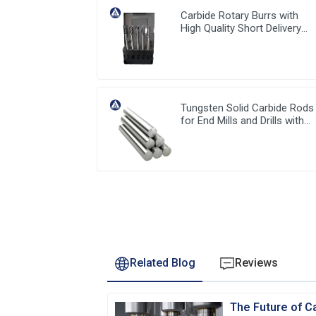
Carbide Rotary Burrs with
High Quality Short Delivery
Time and Low MOQ
Tungsten Solid Carbide Rods
for End Mills and Drills with
stable high quality from Chin
Related Blog
Reviews
The Future of Ca