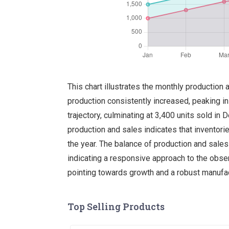
This chart illustrates the monthly production
production consistently increased, peaking i
trajectory, culminating at 3,400 units sold 
production and sales indicates that inventories
the year. The balance of production and sale
indicating a responsive approach to the obser
pointing towards growth and a robust manufa
Top Selling Products