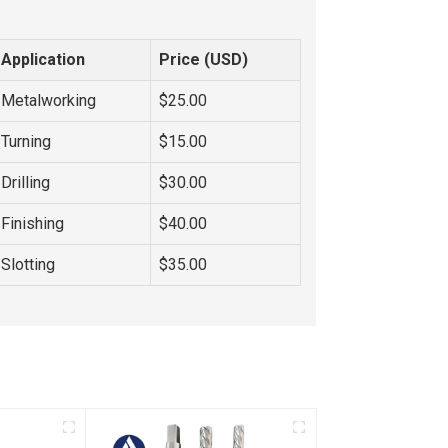
Application
Price (USD)
Metalworking
$25.00
Turning
$15.00
Drilling
$30.00
Finishing
$40.00
Slotting
$35.00