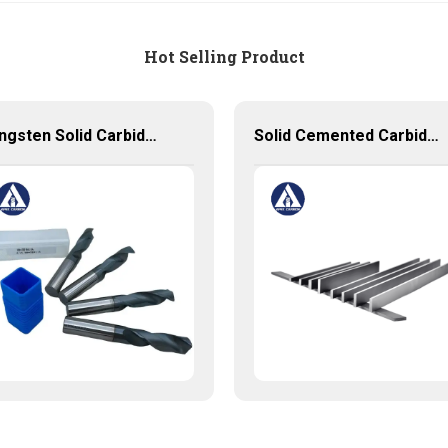
Hot Selling Product
Tungsten Solid Carbide Drills with Coated Customized Carbide Tools
Solid Cemented Carbide Strips Tungsten Carbide Flats