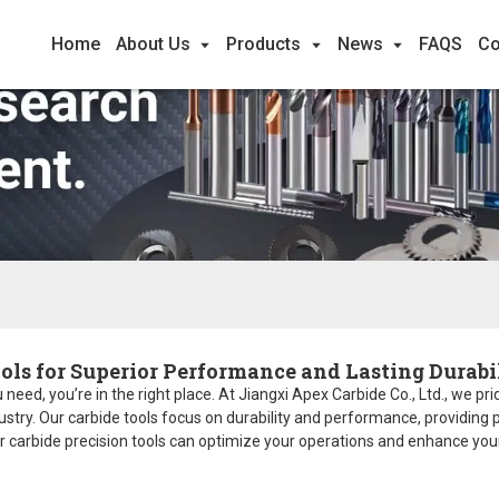
Home
About Us
Products
News
FAQS
Co
ols for Superior Performance and Lasting Durabi
 need, you’re in the right place. At Jiangxi Apex Carbide Co., Ltd., we p
ry. Our carbide tools focus on durability and performance, providing pr
r carbide precision tools can optimize your operations and enhance your 