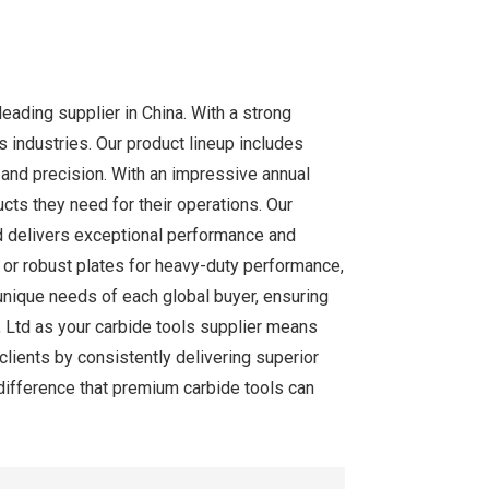
eading supplier in China. With a strong
industries. Our product lineup includes
y and precision. With an impressive annual
cts they need for their operations. Our
d delivers exceptional performance and
s, or robust plates for heavy-duty performance,
unique needs of each global buyer, ensuring
, Ltd as your carbide tools supplier means
 clients by consistently delivering superior
 difference that premium carbide tools can