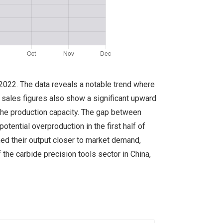
r 2022. The data reveals a notable trend where
 sales figures also show a significant upward
 the production capacity. The gap between
otential overproduction in the first half of
ned their output closer to market demand,
the carbide precision tools sector in China,