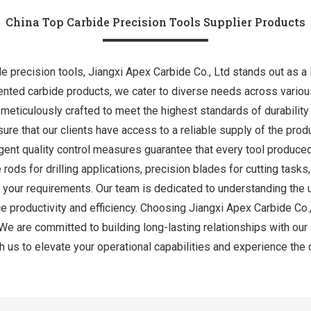
China Top Carbide Precision Tools Supplier Products
e precision tools, Jiangxi Apex Carbide Co., Ltd stands out as a l
ted carbide products, we cater to diverse needs across various 
all meticulously crafted to meet the highest standards of durabilit
ure that our clients have access to a reliable supply of the produ
ent quality control measures guarantee that every tool produce
 rods for drilling applications, precision blades for cutting task
l your requirements. Our team is dedicated to understanding the 
ce productivity and efficiency. Choosing Jiangxi Apex Carbide Co.
on. We are committed to building long-lasting relationships with our
h us to elevate your operational capabilities and experience the