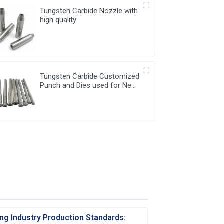
Tungsten Carbide Nozzle with
high quality
Tungsten Carbide Customized
Punch and Dies used for New
Energy Industry
ng Industry Production Standards: