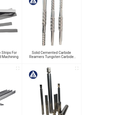
 Strips For
Solid Cemented Carbide
nd Machining
Reamers Tungsten Carbide
Customized Tools