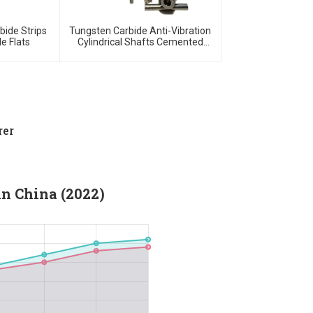
bide Strips
Tungsten Carbide Anti-Vibration
e Flats
Cylindrical Shafts Cemented
Carbide Shank Holder
rer
in China (2022)