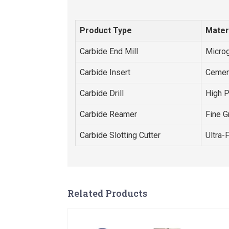
Product Type
Mater
Carbide End Mill
Microg
Carbide Insert
Cemen
Carbide Drill
High 
Carbide Reamer
Fine G
Carbide Slotting Cutter
Ultra-
Related Products