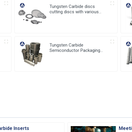
Tungsten Carbide discs
cutting discs with various
sizes available
Tungsten Carbide
Semiconductor Packaging
a
Mold Injection head and
Bucket
rbide Inserts
Meeti