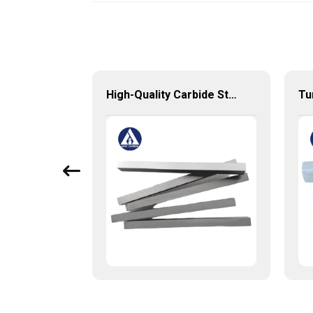
Tungsten Solid Carbide End Mill with High Quality from China Factory
High-Quality Carbide Strips for Precision Cutting and Machining