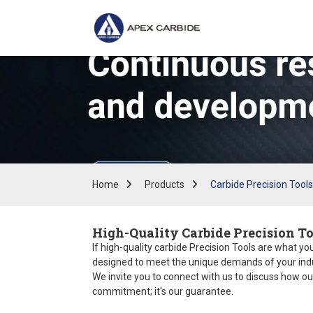
Home
Products
Carbide Precision Tools
High-Quality Carbide Precision To
If high-quality carbide Precision Tools are what you
designed to meet the unique demands of your indust
We invite you to connect with us to discuss how ou
commitment; it's our guarantee.