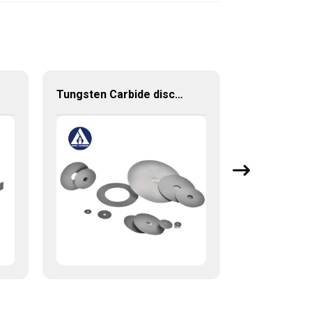
Tungsten Carbide discs cutting discs with various sizes available