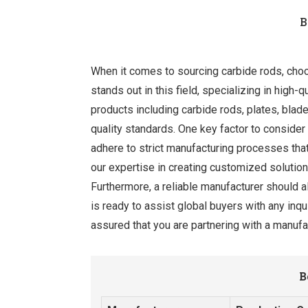
B
When it comes to sourcing carbide rods, choosi
stands out in this field, specializing in high-q
products including carbide rods, plates, bla
quality standards. One key factor to consider
adhere to strict manufacturing processes that
our expertise in creating customized solutions
Furthermore, a reliable manufacturer should 
is ready to assist global buyers with any inq
assured that you are partnering with a manufac
B