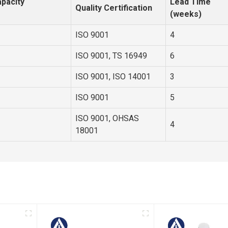
pacity
Lead Time
Quality Certification
(weeks)
ISO 9001
4
ISO 9001, TS 16949
6
ISO 9001, ISO 14001
3
ISO 9001
5
ISO 9001, OHSAS
4
18001