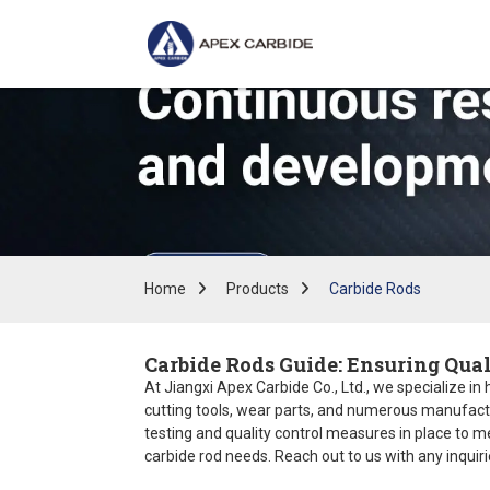
Home
Products
Carbide Rods
Carbide Rods Guide: Ensuring Qual
At Jiangxi Apex Carbide Co., Ltd., we specialize in
cutting tools, wear parts, and numerous manufactur
testing and quality control measures in place to m
carbide rod needs. Reach out to us with any inquirie