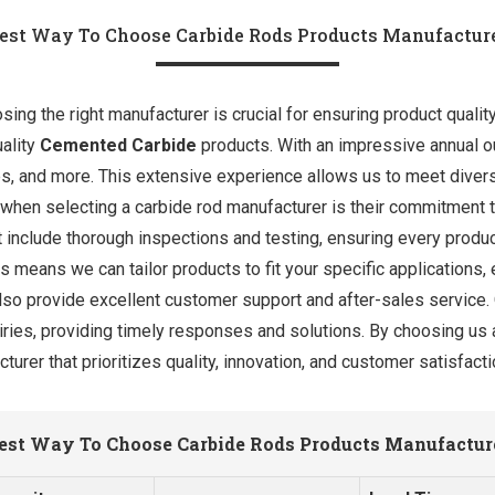
est Way To Choose Carbide Rods Products Manufactur
ng the right manufacturer is crucial for ensuring product quality 
uality
Cemented Carbide
products. With an impressive annual ou
des, and more. This extensive experience allows us to meet dive
 when selecting a carbide rod manufacturer is their commitment t
 include thorough inspections and testing, ensuring every product
 means we can tailor products to fit your specific applications, 
also provide excellent customer support and after-sales service
uiries, providing timely responses and solutions. By choosing us 
turer that prioritizes quality, innovation, and customer satisfacti
est Way To Choose Carbide Rods Products Manufactur