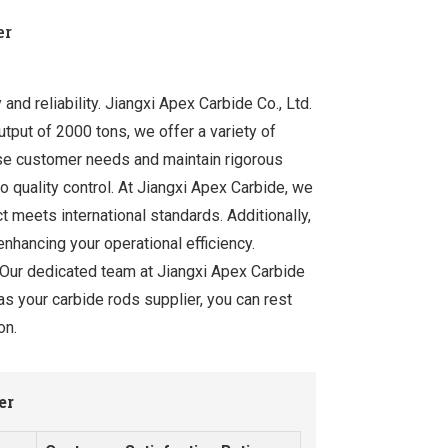
er
and reliability. Jiangxi Apex Carbide Co., Ltd.
tput of 2000 tons, we offer a variety of
rse customer needs and maintain rigorous
o quality control. At Jiangxi Apex Carbide, we
 meets international standards. Additionally,
enhancing your operational efficiency.
. Our dedicated team at Jiangxi Apex Carbide
as your carbide rods supplier, you can rest
on.
er