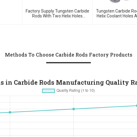
Factory Supply Tungsten Carbide
Tungsten Carbide Ro
Rods With Two Helix Holes
Helix Coolant Holes 
Double Spiral Holes Rods With 30
Degree Blank Or 
Or 40 Degree
Methods To Choose Carbide Rods Factory Products
s in Carbide Rods Manufacturing Quality R