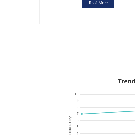
Read More
Trend