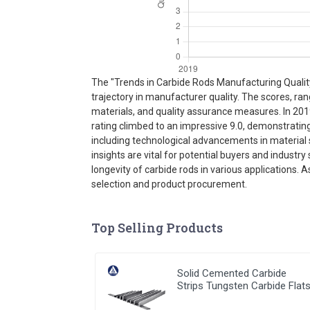
The "Trends in Carbide Rods Manufacturing Quality 
trajectory in manufacturer quality. The scores, ra
materials, and quality assurance measures. In 201
rating climbed to an impressive 9.0, demonstrati
including technological advancements in material s
insights are vital for potential buyers and indust
longevity of carbide rods in various applications. 
selection and product procurement.
Top Selling Products
Solid Cemented Carbide
Strips Tungsten Carbide Flat