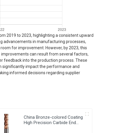
from 2019 to 2023, highlighting a consistent upward
ating advancements in manufacturing processes,
th room for improvement. However, by 2023, this
 improvements can result from several factors,
mer feedback into the production process. These
an significantly impact the performance and
making informed decisions regarding supplier
China Bronze-colored Coating
High Precision Carbide End
Mills for HRC55 Solid Carbide