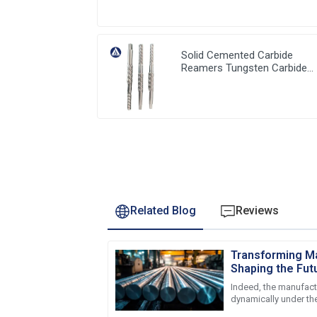
Solid Cemented Carbide
Reamers Tungsten Carbide
Customized Tools
Related Blog
Reviews
Transforming Ma
Shaping the Fut
Rods in 2025
Indeed, the manufact
dynamically under the
advancement and ch