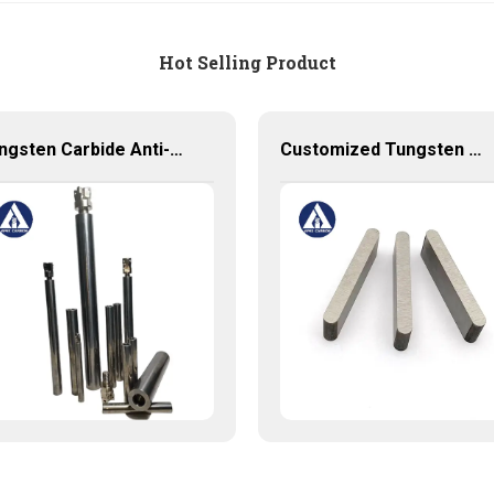
Hot Selling Product
Tungsten Carbide Anti-vibration Cylindrical Shafts Cemented Carbide Shank Holder
Customized Tungsten Carbide Plates - Solid Carbide Tool for Precision Work