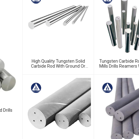
High Quality Tungsten Solid
Tungsten Carbide R
Carbide Rod With Ground Or
Mills Drills Reamers
Unground
High Quality From Ch
 Drills