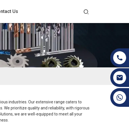
ntact Us
+86 19070171672
rious industries. Our extensive range caters to
e prioritize quality and reliability, with rigorous
lutions, we are well-equipped to meet all your
ness.