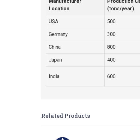
Manufacturer
Production Ca
Location
(tons/year)
USA
500
Germany
300
China
800
Japan
400
India
600
Related Products