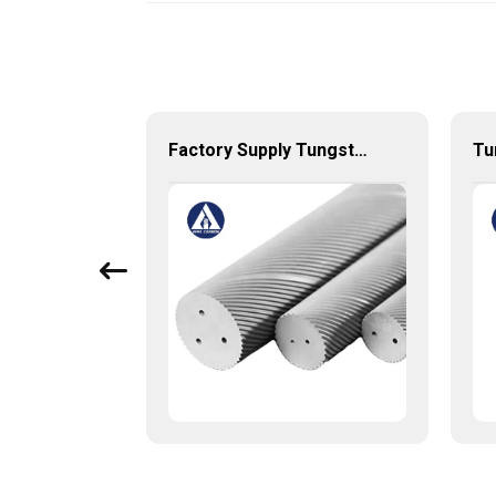
Tungsten Carbide Nozzle with high quality
Factory Supply Tungsten Carbide Rods with two helix holes Double spiral holes rods with 30 or 40 degree