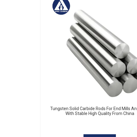
Tungsten Solid Carbide Rods For End Mills And
With Stable High Quality From China