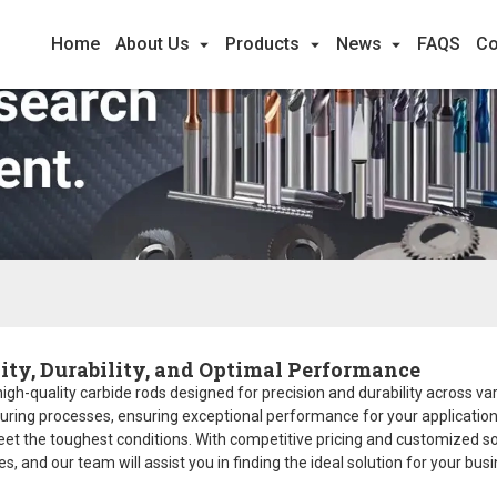
Home
About Us
Products
News
FAQS
Co
ity, Durability, and Optimal Performance
 high-quality carbide rods designed for precision and durability across va
ing processes, ensuring exceptional performance for your applications. W
eet the toughest conditions. With competitive pricing and customized so
s, and our team will assist you in finding the ideal solution for your busi