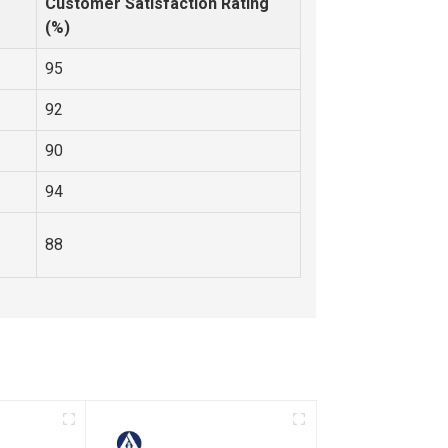
Customer Satisfaction Rating
(%)
95
92
90
94
88