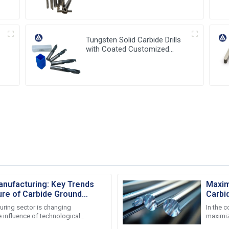
Holder
Tungsten Solid Carbide Drills
with Coated Customized
Carbide Tools
nufacturing: Key Trends
Maxim
ure of Carbide Ground
Carbi
Sales
uring sector is changing
In the 
 influence of technological
maximiz
anging market demands. Several
particul