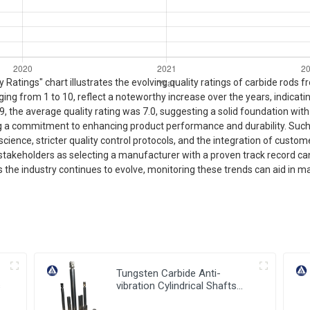
Ratings" chart illustrates the evolving quality ratings of carbide rods 
nging from 1 to 10, reflect a noteworthy increase over the years, indic
9, the average quality rating was 7.0, suggesting a solid foundation wi
ng a commitment to enhancing product performance and durability. Such
cience, stricter quality control protocols, and the integration of custo
ry stakeholders as selecting a manufacturer with a proven track record c
As the industry continues to evolve, monitoring these trends can aid in 
Tungsten Carbide Anti-
s
vibration Cylindrical Shafts
Cemented Carbide Shank