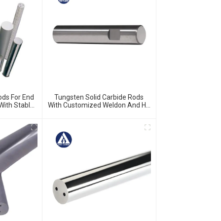
ods For End
Tungsten Solid Carbide Rods
 With Stable
With Customized Weldon And H5
ina Factory
Ground And Chamfered