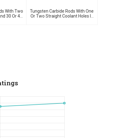
ds With Two
Tungsten Carbide Rods With One
And 30 Or 40
Or Two Straight Coolant Holes In
H5 Ground
Blank Or H5 Ground
atings