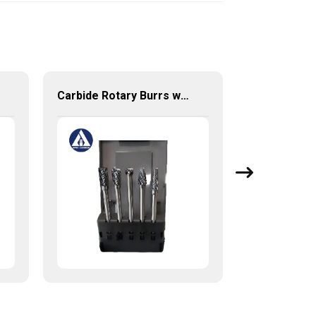
Carbide Rotary Burrs with High Quality Short Delivery Time and Low MOQ