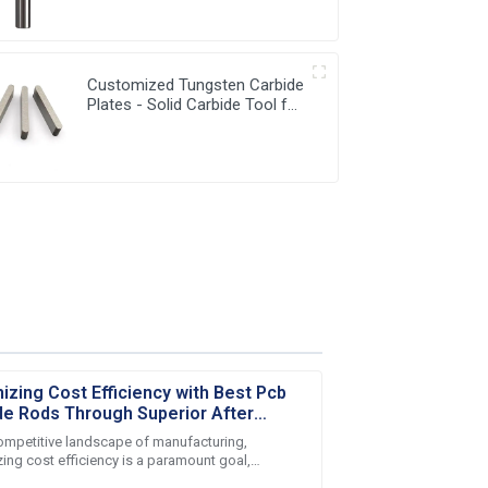
Milling Cutter
Customized Tungsten Carbide
Plates - Solid Carbide Tool for
Precision Work
izing Cost Efficiency with Best Pcb
de Rods Through Superior After
 Service
competitive landscape of manufacturing,
ing cost efficiency is a paramount goal,
arly in the production of high-quality Pcb