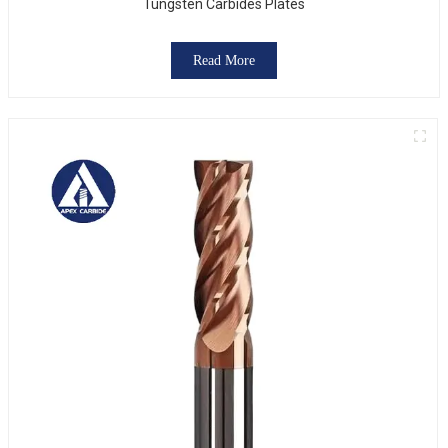
Tungsten Carbides Plates
Read More