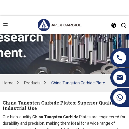
Home
Products
China Tungsten Carbide Plate
+86 19070171672
China Tungsten Carbide Plates: Superior Quality for
Industrial Use
Our high-quality
China Tungsten Carbide
Plates are engineered for
durability and precision, making them ideal for a wide range of