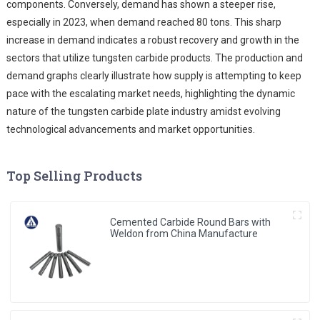
components. Conversely, demand has shown a steeper rise,
especially in 2023, when demand reached 80 tons. This sharp
increase in demand indicates a robust recovery and growth in the
sectors that utilize tungsten carbide products. The production and
demand graphs clearly illustrate how supply is attempting to keep
pace with the escalating market needs, highlighting the dynamic
nature of the tungsten carbide plate industry amidst evolving
technological advancements and market opportunities.
Top Selling Products
Cemented Carbide Round Bars with
Weldon from China Manufacture