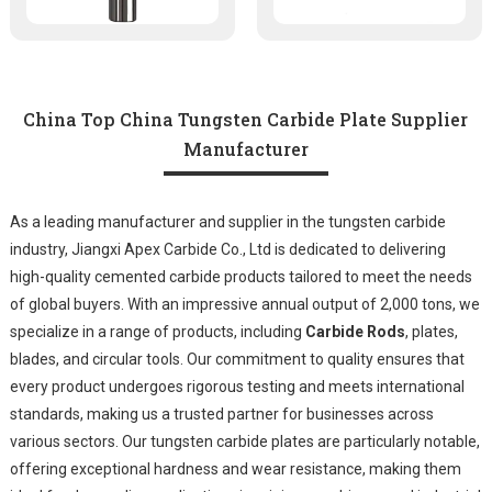
China Top China Tungsten Carbide Plate Supplier
Manufacturer
As a leading manufacturer and supplier in the tungsten carbide
industry, Jiangxi Apex Carbide Co., Ltd is dedicated to delivering
high-quality cemented carbide products tailored to meet the needs
of global buyers. With an impressive annual output of 2,000 tons, we
specialize in a range of products, including
Carbide Rods
, plates,
blades, and circular tools. Our commitment to quality ensures that
every product undergoes rigorous testing and meets international
standards, making us a trusted partner for businesses across
various sectors. Our tungsten carbide plates are particularly notable,
offering exceptional hardness and wear resistance, making them