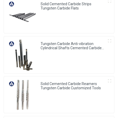
Solid Cemented Carbide Strips
Tungsten Carbide Flats
Tungsten Carbide Anti-vibration
Cylindrical Shafts Cemented Carbide
Shank Holder
Solid Cemented Carbide Reamers
Tungsten Carbide Customized Tools