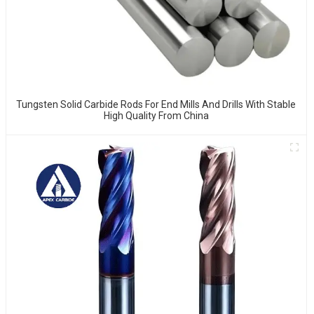
Tungsten Solid Carbide Rods For End Mills And Drills With Stable
High Quality From China