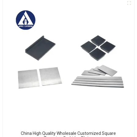
China High Quality Wholesale Customized Square