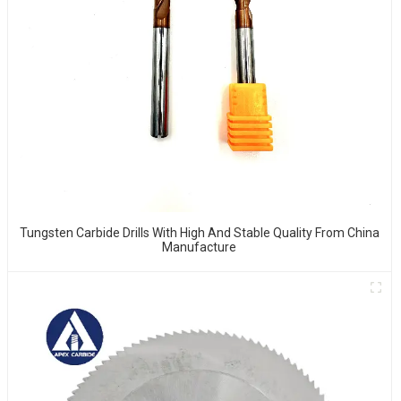
Tungsten Carbide Drills With High And Stable Quality From China
Manufacture