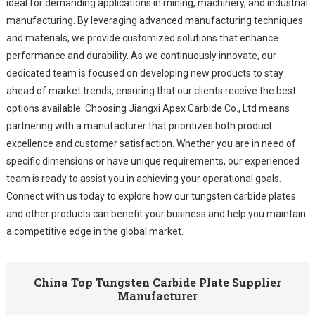
ideal for demanding applications in mining, machinery, and industrial
manufacturing. By leveraging advanced manufacturing techniques
and materials, we provide customized solutions that enhance
performance and durability. As we continuously innovate, our
dedicated team is focused on developing new products to stay
ahead of market trends, ensuring that our clients receive the best
options available. Choosing Jiangxi Apex Carbide Co., Ltd means
partnering with a manufacturer that prioritizes both product
excellence and customer satisfaction. Whether you are in need of
specific dimensions or have unique requirements, our experienced
team is ready to assist you in achieving your operational goals.
Connect with us today to explore how our tungsten carbide plates
and other products can benefit your business and help you maintain
a competitive edge in the global market.
China Top Tungsten Carbide Plate Supplier
Manufacturer