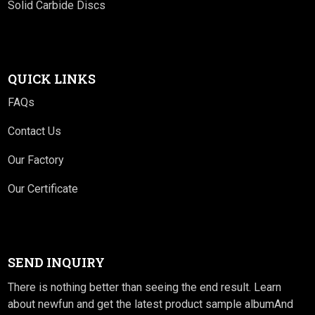
Solid Carbide Discs
QUICK LINKS
FAQs
Contact Us
Our Factory
Our Certificate
SEND INQUIRY
There is nothing better than seeing the end result. Learn
about newfun and get the latest product sample albumAnd