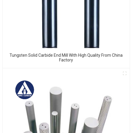
Tungsten Solid Carbide End Mill With High Quality From China
Factory