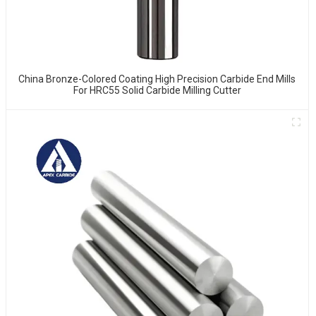
China Bronze-Colored Coating High Precision Carbide End Mills
For HRC55 Solid Carbide Milling Cutter