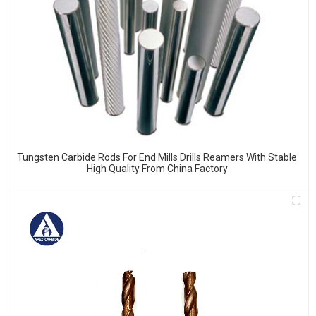
Tungsten Carbide Rods For End Mills Drills Reamers With Stable
High Quality From China Factory