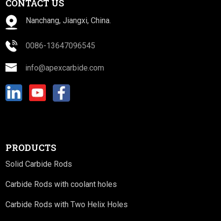
CONTACT US
Nanchang, Jiangxi, China.
0086-13647096545
info@apexcarbide.com
PRODUCTS
Solid Carbide Rods
Carbide Rods with coolant holes
Carbide Rods with Two Helix Holes