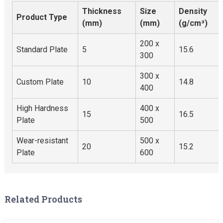
Thickness
Size
Density
Product Type
(mm)
(mm)
(g/cm³)
200 x
Standard Plate
5
15.6
300
300 x
Custom Plate
10
14.8
400
High Hardness
400 x
15
16.5
Plate
500
Wear-resistant
500 x
20
15.2
Plate
600
Related Products