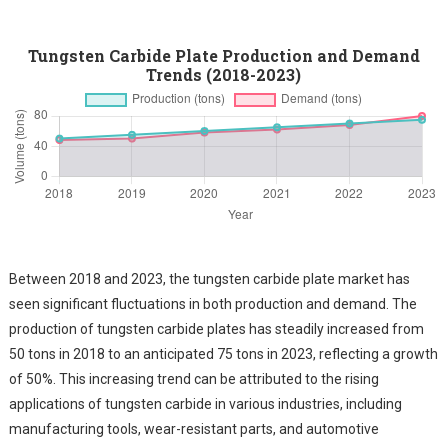
Tungsten Carbide Plate Production and Demand
Trends (2018-2023)
Between 2018 and 2023, the tungsten carbide plate market has
seen significant fluctuations in both production and demand. The
production of tungsten carbide plates has steadily increased from
50 tons in 2018 to an anticipated 75 tons in 2023, reflecting a growth
of 50%. This increasing trend can be attributed to the rising
applications of tungsten carbide in various industries, including
manufacturing tools, wear-resistant parts, and automotive