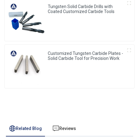
Tungsten Solid Carbide Drills with
Coated Customized Carbide Tools
Customized Tungsten Carbide Plates -
Solid Carbide Tool for Precision Work
Related Blog
Reviews