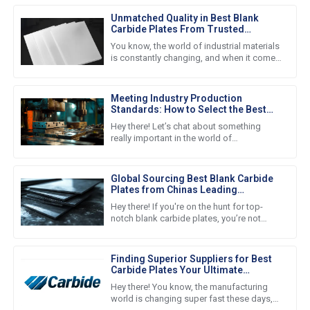
Unmatched Quality in Best Blank
Carbide Plates From Trusted
Chinese Manufacturing
You know, the world of industrial materials
is constantly changing, and when it comes
to high-quality components, you can't
overlook Blank Carbide
Meeting Industry Production
Standards: How to Select the Best
Cutting Tool Plates for Your Needs
Hey there! Let’s chat about something
really important in the world of
manufacturing. In today’s fast-paced and
competitive environment, keeping up
Global Sourcing Best Blank Carbide
Plates from Chinas Leading
Manufacturers
Hey there! If you're on the hunt for top-
notch blank carbide plates, you’re not
alone. A lot of businesses these days are
turning to some of the best
Finding Superior Suppliers for Best
Carbide Plates Your Ultimate
Checklist Guide
Hey there! You know, the manufacturing
world is changing super fast these days,