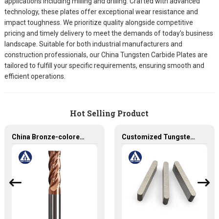
applications including milling and drilling. Crafted with advanced
technology, these plates offer exceptional wear resistance and
impact toughness. We prioritize quality alongside competitive
pricing and timely delivery to meet the demands of today’s business
landscape. Suitable for both industrial manufacturers and
construction professionals, our China Tungsten Carbide Plates are
tailored to fulfill your specific requirements, ensuring smooth and
efficient operations.
Hot Selling Product
China Bronze-colored Coating High Precision Carbide End Mills for HRC55 Solid Carbide Milling Cutter
Customized Tungsten Carbide Plates - Solid Carbide Tool for Precision Work