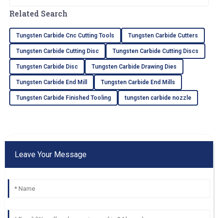
and there’s a booming need for top-notch
materials like Carbide
Related Search
Tungsten Carbide Cnc Cutting Tools
Tungsten Carbide Cutters
Tungsten Carbide Cutting Disc
Tungsten Carbide Cutting Discs
Tungsten Carbide Disc
Tungsten Carbide Drawing Dies
Tungsten Carbide End Mill
Tungsten Carbide End Mills
Tungsten Carbide Finished Tooling
tungsten carbide nozzle
Leave Your Message