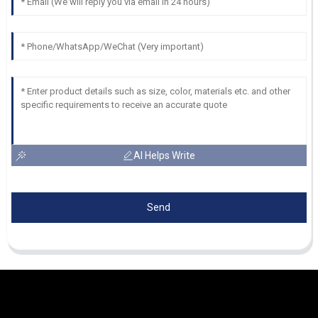
AI Helps Write
Send