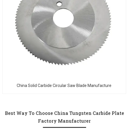
China Solid Carbide Circular Saw Blade Manufacture
Best Way To Choose China Tungsten Carbide Plate
Factory Manufacturer