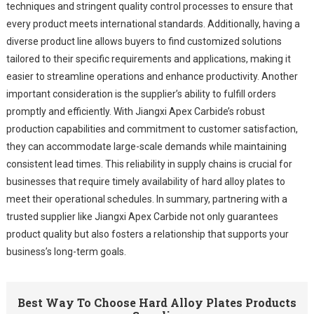
techniques and stringent quality control processes to ensure that
every product meets international standards. Additionally, having a
diverse product line allows buyers to find customized solutions
tailored to their specific requirements and applications, making it
easier to streamline operations and enhance productivity. Another
important consideration is the supplier’s ability to fulfill orders
promptly and efficiently. With Jiangxi Apex Carbide’s robust
production capabilities and commitment to customer satisfaction,
they can accommodate large-scale demands while maintaining
consistent lead times. This reliability in supply chains is crucial for
businesses that require timely availability of hard alloy plates to
meet their operational schedules. In summary, partnering with a
trusted supplier like Jiangxi Apex Carbide not only guarantees
product quality but also fosters a relationship that supports your
business’s long-term goals.
Best Way To Choose Hard Alloy Plates Products