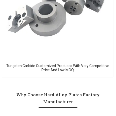
Tungsten Carbide Customized Produces With Very Competitive
Price And Low MOQ
Why Choose Hard Alloy Plates Factory
Manufacturer