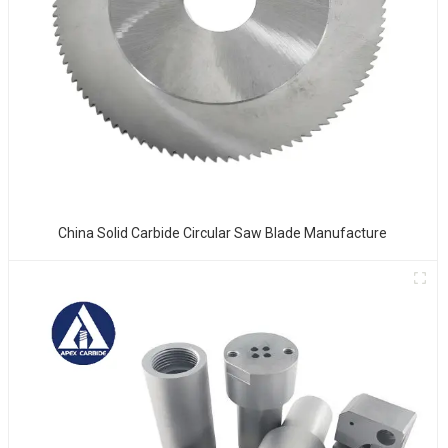
China Solid Carbide Circular Saw Blade Manufacture