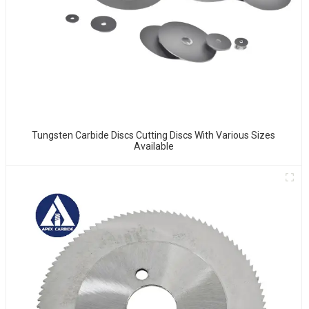
Tungsten Carbide Discs Cutting Discs With Various Sizes
Available