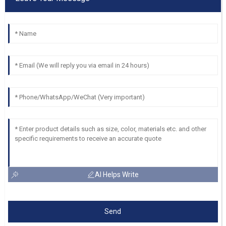
AI Helps Write
Send