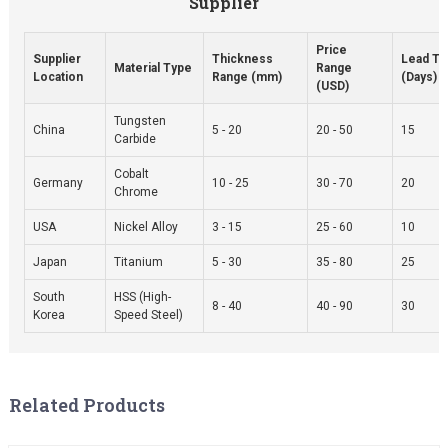
Supplier
Price
Supplier
Thickness
Lead T
Material Type
Range
Location
Range (mm)
(Days)
(USD)
Tungsten
China
5 - 20
20 - 50
15
Carbide
Cobalt
Germany
10 - 25
30 - 70
20
Chrome
USA
Nickel Alloy
3 - 15
25 - 60
10
Japan
Titanium
5 - 30
35 - 80
25
South
HSS (High-
8 - 40
40 - 90
30
Korea
Speed Steel)
Related Products