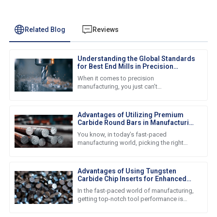
Related Blog
Reviews
Understanding the Global Standards
for Best End Mills in Precision
Manufacturing
When it comes to precision
manufacturing, you just can’t
underestimate how important high-quality
end mills are. Nowadays, businesses all
around the
Advantages of Utilizing Premium
Carbide Round Bars in Manufacturing
Processes
You know, in today’s fast-paced
manufacturing world, picking the right
materials is super important for getting
good quality products and keeping
Advantages of Using Tungsten
Carbide Chip Inserts for Enhanced
Tool Performance
In the fast-paced world of manufacturing,
getting top-notch tool performance is
super important for boosting productivity
and efficiency. One cool