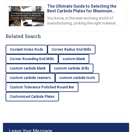
The Ultimate Guide to Selecting the
Best Carbide Plates for Maximum
Durability and Performance
You know, in the ever-evolving world of
manufacturing, picking the right materials
is super important if you want to boost
performance and make
Related Search
Coolant Holes Rods
Corner Radius End Mills
Corner Rounding End Mills
custom blank
custom carbide blank
custom carbide drills
custom carbide reamers
custom carbide tools
Custom Tolerance Polished Round Bar
Customized Carbide Plates
Leave Your Message