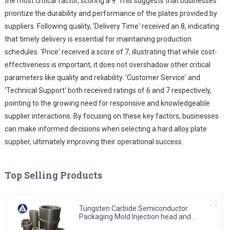
the most critical factor, scoring a 9. This suggests that businesses
prioritize the durability and performance of the plates provided by
suppliers. Following quality, 'Delivery Time' received an 8, indicating
that timely delivery is essential for maintaining production
schedules. 'Price' received a score of 7, illustrating that while cost-
effectiveness is important, it does not overshadow other critical
parameters like quality and reliability. 'Customer Service' and
'Technical Support' both received ratings of 6 and 7 respectively,
pointing to the growing need for responsive and knowledgeable
supplier interactions. By focusing on these key factors, businesses
can make informed decisions when selecting a hard alloy plate
supplier, ultimately improving their operational success.
Top Selling Products
Tungsten Carbide Semiconductor
Packaging Mold Injection head and
Bucket