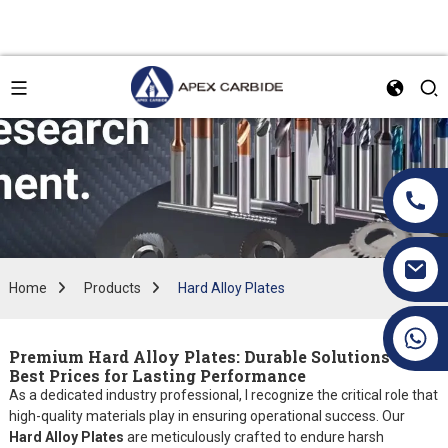
Home
Products
Hard Alloy Plates
+86 19070171672
Premium Hard Alloy Plates: Durable Solutions at
Best Prices for Lasting Performance
As a dedicated industry professional, I recognize the critical role that
high-quality materials play in ensuring operational success. Our
Hard Alloy Plates
are meticulously crafted to endure harsh