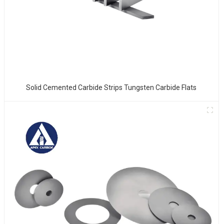
Solid Cemented Carbide Strips Tungsten Carbide Flats