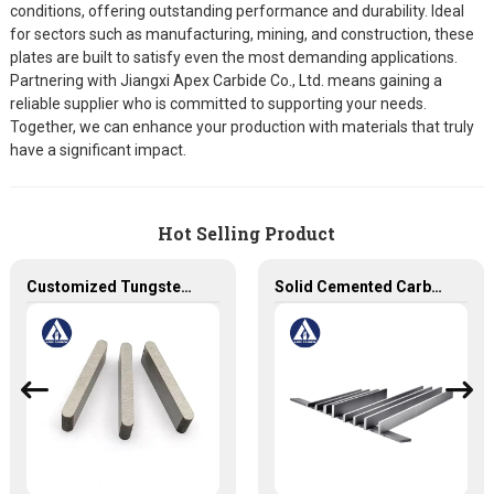
conditions, offering outstanding performance and durability. Ideal
for sectors such as manufacturing, mining, and construction, these
plates are built to satisfy even the most demanding applications.
Partnering with Jiangxi Apex Carbide Co., Ltd. means gaining a
reliable supplier who is committed to supporting your needs.
Together, we can enhance your production with materials that truly
have a significant impact.
Hot Selling Product
Customized Tungsten Carbide Plates - Solid Carbide Tool for Precision Work
Solid Cemented Carbide Strips Tungsten Carbide Flats