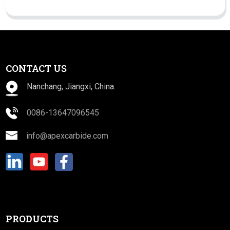
CONTACT US
Nanchang, Jiangxi, China.
0086-13647096545
info@apexcarbide.com
PRODUCTS