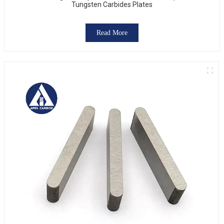
Tungsten Carbides Plates
Read More