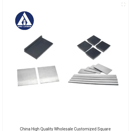
China High Quality Wholesale Customized Square