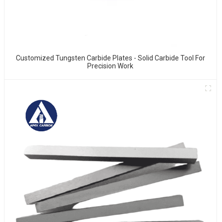
Customized Tungsten Carbide Plates - Solid Carbide Tool For
Precision Work