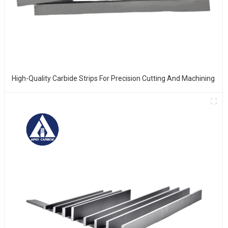
High-Quality Carbide Strips For Precision Cutting And Machining