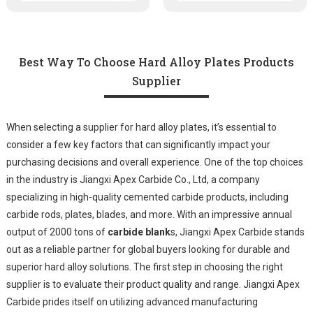
Best Way To Choose Hard Alloy Plates Products
Supplier
When selecting a supplier for hard alloy plates, it’s essential to
consider a few key factors that can significantly impact your
purchasing decisions and overall experience. One of the top choices
in the industry is Jiangxi Apex Carbide Co., Ltd, a company
specializing in high-quality cemented carbide products, including
carbide rods, plates, blades, and more. With an impressive annual
output of 2000 tons of
carbide blank
s, Jiangxi Apex Carbide stands
out as a reliable partner for global buyers looking for durable and
superior hard alloy solutions. The first step in choosing the right
supplier is to evaluate their product quality and range. Jiangxi Apex
Carbide prides itself on utilizing advanced manufacturing