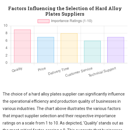
Factors Influencing the Selection of Hard Alloy
Plates Suppliers
The choice of a hard alloy plates supplier can significantly influence
the operational efficiency and production quality of businesses in
various industries. The chart above illustrates the various factors
that impact supplier selection and their respective importance
ratings on a scale from 1 to 10. As depicted, 'Quality' stands out as