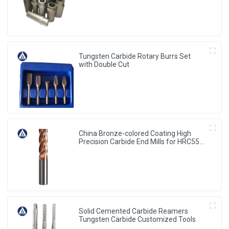
Tungsten Carbide Rotary Burrs Set
with Double Cut
China Bronze-colored Coating High
Precision Carbide End Mills for HRC55
Solid Carbide Milling Cutter
Solid Cemented Carbide Reamers
Tungsten Carbide Customized Tools