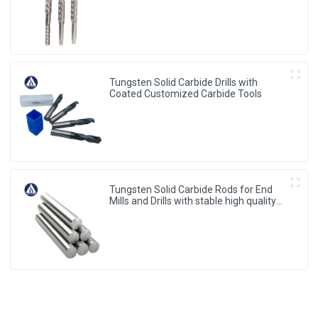
Tungsten Solid Carbide Drills with
Coated Customized Carbide Tools
Tungsten Solid Carbide Rods for End
Mills and Drills with stable high quality
from China