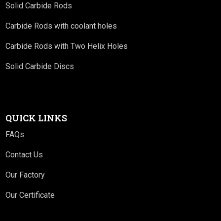
Solid Carbide Rods
Carbide Rods with coolant holes
Carbide Rods with Two Helix Holes
Solid Carbide Discs
QUICK LINKS
FAQs
Contact Us
Our Factory
Our Certificate