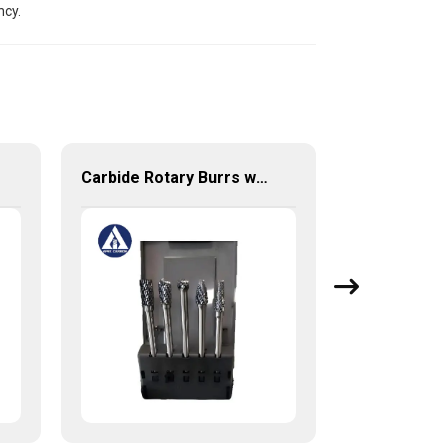
ncy.
Carbide Rotary Burrs with High Quality Short Delivery Time and Low MOQ