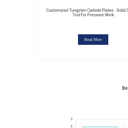
Customized Tungsten Carbide Plates - Solid 
Tool For Precision Work
Read More
Be