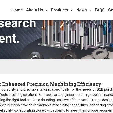
Home
About Us
Products
News
FAQS
Co
r Enhanced Precision Machining Efficiency
durability and precision, tailored specifically for the needs of B2B purc
ective cutting solutions. Our tools are engineered for high-performance 
g the right tool can be a daunting task, we offer a varied range designe
tance but also provide remarkable machining capabilities, enhancing pr
liability, collaborating closely with clients to meet their unique requi