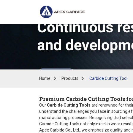
Home
Products
Carbide Cutting Tool
Premium Carbide Cutting Tools fo
Our
Carbide Cutting Tools
are renowned for their 
understand the challenges you face in sourcing eff
manufacturing processes. Recognizing that selectin
Carbide Cutting Tools not only excel in wear resis
Apex Carbide Co., Ltd., we emphasize quality and re