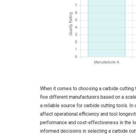
When it comes to choosing a carbide cutting to
five different manufacturers based on a scale 
a reliable source for carbide cutting tools. In
affect operational efficiency and tool longev
performance and cost-effectiveness in the long
informed decisions in selecting a carbide cut