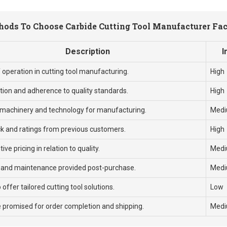
ods To Choose Carbide Cutting Tool Manufacturer Fa
Description
I
 operation in cutting tool manufacturing.
High
ation and adherence to quality standards.
High
machinery and technology for manufacturing.
Med
k and ratings from previous customers.
High
ve pricing in relation to quality.
Med
 and maintenance provided post-purchase.
Med
o offer tailored cutting tool solutions.
Low
 promised for order completion and shipping.
Med