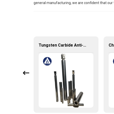
general manufacturing, we are confident that our 
Tungsten Carbide Customized Produces with very competitive price and low MOQ
Tungsten Carbide Anti-vibration Cylindrical Shafts Cemented Carbide Shank Holder