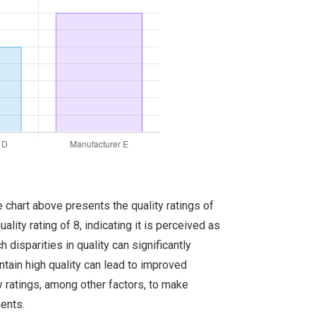
e chart above presents the quality ratings of
ity rating of 8, indicating it is perceived as
 disparities in quality can significantly
tain high quality can lead to improved
ty ratings, among other factors, to make
ments.