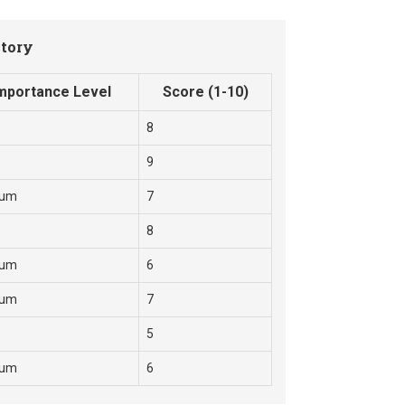
ctory
mportance Level
Score (1-10)
8
9
ium
7
8
ium
6
ium
7
5
ium
6