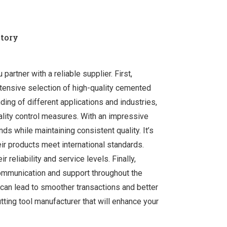
ctory
artner with a reliable supplier. First,
xtensive selection of high-quality cemented
ding of different applications and industries,
ality control measures. With an impressive
s while maintaining consistent quality. It’s
eir products meet international standards.
 reliability and service levels. Finally,
ommunication and support throughout the
 can lead to smoother transactions and better
tting tool manufacturer that will enhance your