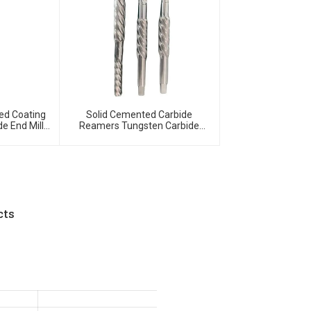
ed Coating
Solid Cemented Carbide
de End Mills
Reamers Tungsten Carbide
ide Milling
Customized Tools
cts