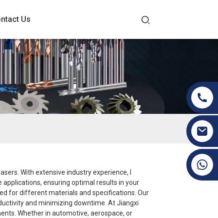
ntact Us
+86 19070171672
hasers. With extensive industry experience, I
applications, ensuring optimal results in your
d for different materials and specifications. Our
oductivity and minimizing downtime. At Jiangxi
rements. Whether in automotive, aerospace, or