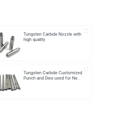
Tungsten Carbide Nozzle with
high quality
Tungsten Carbide Customized
Punch and Dies used for New
Energy Industry