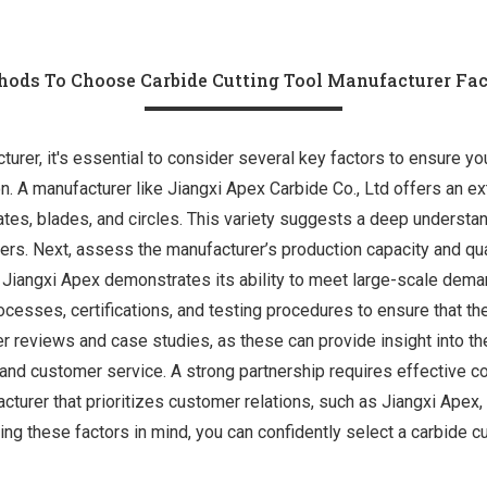
ods To Choose Carbide Cutting Tool Manufacturer Fa
rer, it's essential to consider several key factors to ensure you p
on. A manufacturer like Jiangxi Apex Carbide Co., Ltd offers an e
lates, blades, and circles. This variety suggests a deep understan
yers. Next, assess the manufacturer’s production capacity and qu
 Jiangxi Apex demonstrates its ability to meet large-scale demand
rocesses, certifications, and testing procedures to ensure that th
er reviews and case studies, as these can provide insight into their
and customer service. A strong partnership requires effective c
turer that prioritizes customer relations, such as Jiangxi Apex,
g these factors in mind, you can confidently select a carbide cu