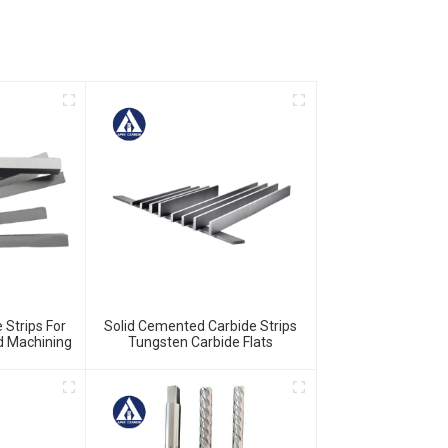
 Strips For
Solid Cemented Carbide Strips
nd Machining
Tungsten Carbide Flats