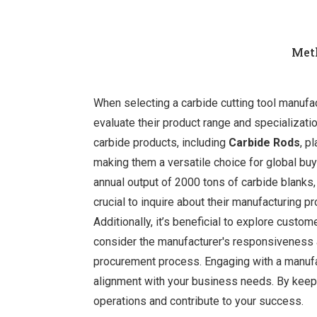
Meth
When selecting a carbide cutting tool manufactu
evaluate their product range and specializati
carbide products, including
Carbide Rods
, p
making them a versatile choice for global bu
annual output of 2000 tons of carbide blanks,
crucial to inquire about their manufacturing p
Additionally, it’s beneficial to explore custom
consider the manufacturer's responsiveness 
procurement process. Engaging with a manufac
alignment with your business needs. By keepin
operations and contribute to your success.