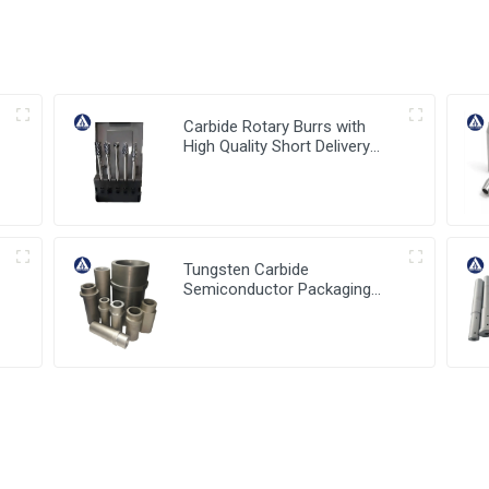
Carbide Rotary Burrs with
High Quality Short Delivery
Time and Low MOQ
Tungsten Carbide
Semiconductor Packaging
a
Mold Injection head and
Bucket