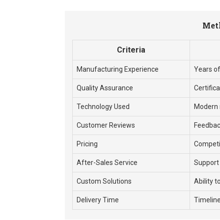
Meth
Criteria
Manufacturing Experience
Years of
Quality Assurance
Certific
Technology Used
Modern 
Customer Reviews
Feedbac
Pricing
Competiti
After-Sales Service
Support
Custom Solutions
Ability t
Delivery Time
Timeline