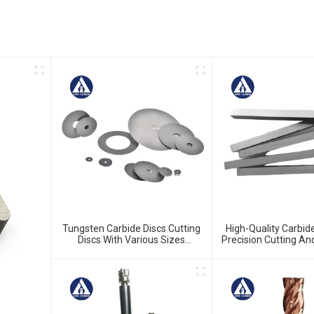
Tungsten Carbide Discs Cutting
High-Quality Carbide
Discs With Various Sizes
Precision Cutting A
Available