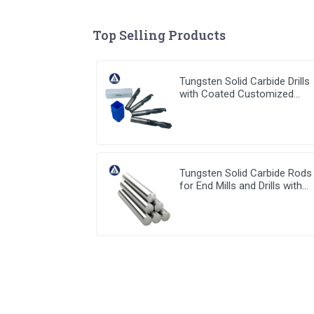
Top Selling Products
Tungsten Solid Carbide Drills
with Coated Customized
Carbide Tools
Tungsten Solid Carbide Rods
for End Mills and Drills with
stable high quality from Chin