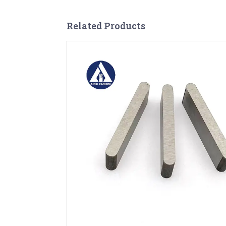
Related Products