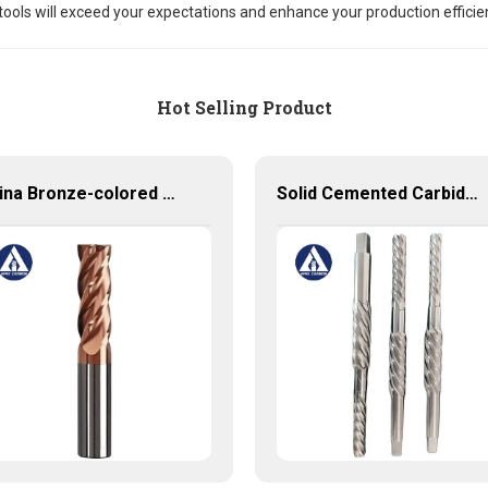
tools will exceed your expectations and enhance your production efficie
Hot Selling Product
China Bronze-colored Coating High Precision Carbide End Mills for HRC55 Solid Carbide Milling Cutter
Solid Cemented Carbide Reamers Tungsten Carbide Customized Tools