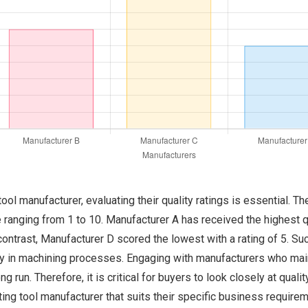
ol manufacturer, evaluating their quality ratings is essential. Th
ranging from 1 to 10. Manufacturer A has received the highest qual
 contrast, Manufacturer D scored the lowest with a rating of 5. Such
ity in machining processes. Engaging with manufacturers who main
 run. Therefore, it is critical for buyers to look closely at quali
ting tool manufacturer that suits their specific business require