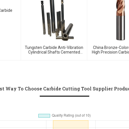
Carbide
Tungsten Carbide Anti-Vibration
China Bronze-Color
Cylindrical Shafts Cemented
High Precision Carbi
Carbide Shank Holder
For HRC55 Solid Carb
Cutter
st Way To Choose Carbide Cutting Tool Supplier Produ