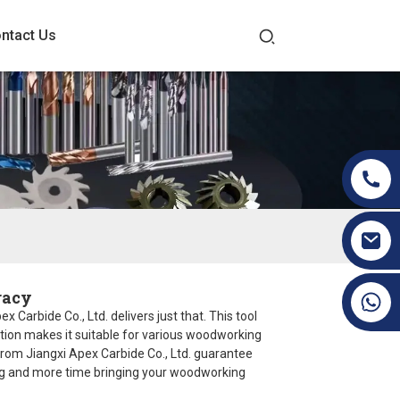
ntact Us
racy
+86 19070171672
Carbide Co., Ltd. delivers just that. This tool
uction makes it suitable for various woodworking
from Jiangxi Apex Carbide Co., Ltd. guarantee
ting and more time bringing your woodworking