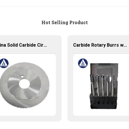
Hot Selling Product
China Solid Carbide Circular Saw blade Manufacture
Carbide Rotary Burrs with High Quality Short Delivery Time and Low MOQ