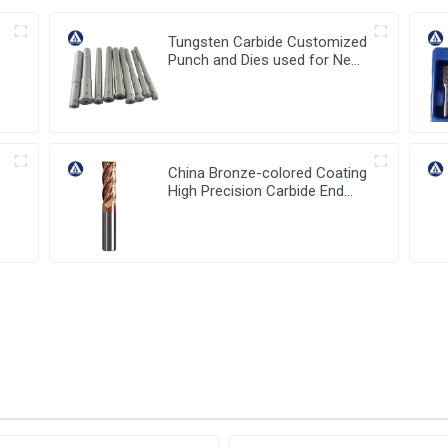
Tungsten Carbide Customized
Punch and Dies used for New
Energy Industry
China Bronze-colored Coating
High Precision Carbide End
Mills for HRC55 Solid Carbide
Milling Cutter