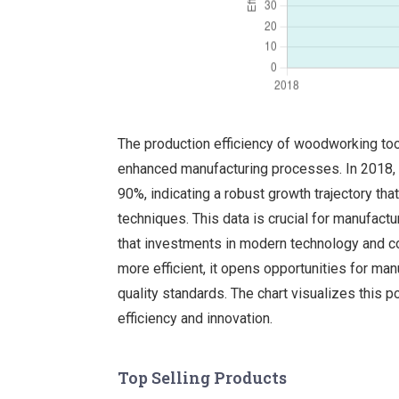
The production efficiency of woodworking tool
enhanced manufacturing processes. In 2018, t
90%, indicating a robust growth trajectory tha
techniques. This data is crucial for manufact
that investments in modern technology and co
more efficient, it opens opportunities for man
quality standards. The chart visualizes this 
efficiency and innovation.
Top Selling Products