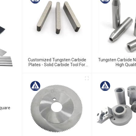
Customized Tungsten Carbide
Tungsten Carbide N
Plates - Solid Carbide Tool For
High Quali
Precision Work
Square