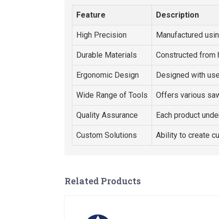
Feature
Description
High Precision
Manufactured usi
Durable Materials
Constructed from 
Ergonomic Design
Designed with use
Wide Range of Tools
Offers various saw
Quality Assurance
Each product under
Custom Solutions
Ability to create c
Related Products