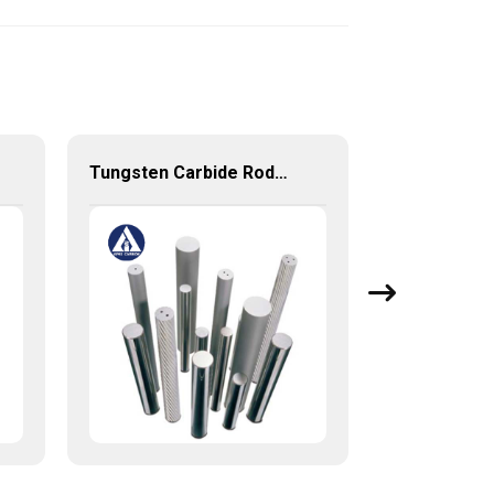
Tungsten Carbide Rods for end mills drills reamers with stable high quality from China Factory