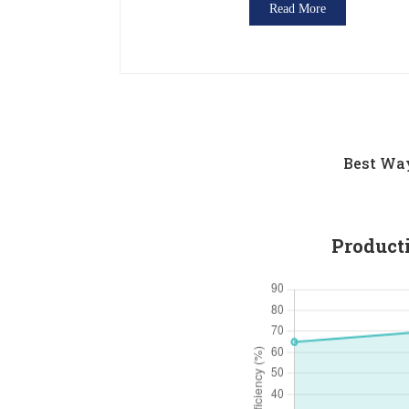
Read More
Best Way
Product