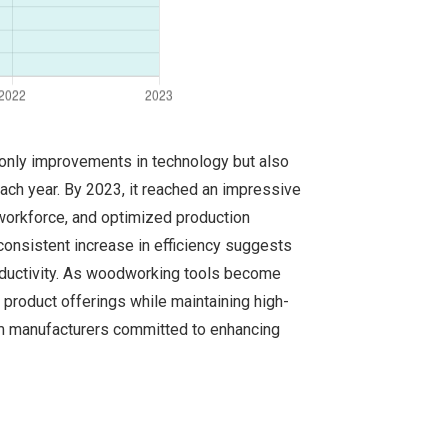
t only improvements in technology but also
ach year. By 2023, it reached an impressive
e workforce, and optimized production
 consistent increase in efficiency suggests
roductivity. As woodworking tools become
r product offerings while maintaining high-
rom manufacturers committed to enhancing