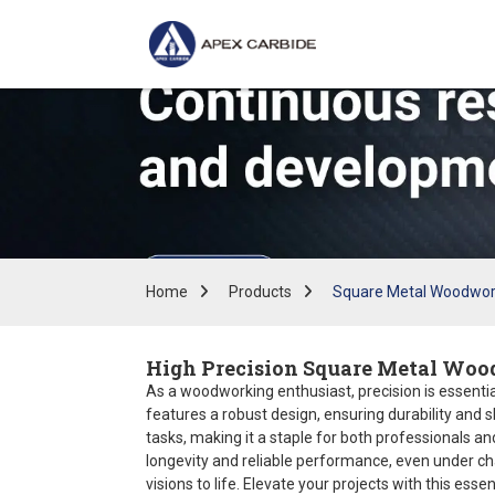
Home
Products
Square Metal Woodwor
High Precision Square Metal Woo
As a woodworking enthusiast, precision is essentia
features a robust design, ensuring durability and s
tasks, making it a staple for both professionals a
longevity and reliable performance, even under cha
visions to life. Elevate your projects with this essent