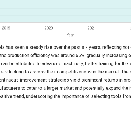
s has seen a steady rise over the past six years, reflecting no
he production efficiency was around 65%, gradually increasing e
t can be attributed to advanced machinery, better training for th
urers looking to assess their competitiveness in the market. The
ntinuous improvement strategies yield significant returns in p
ufacturers to cater to a larger market and potentially expand thei
positive trend, underscoring the importance of selecting tools f