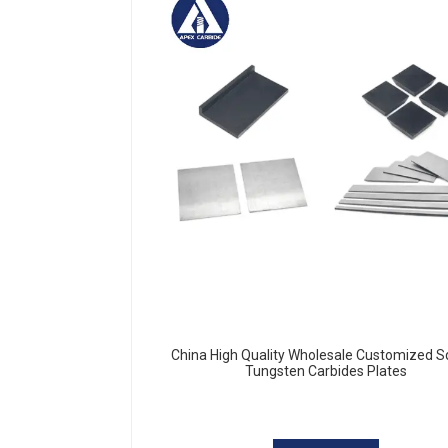
China High Quality Wholesale Customized 
Tungsten Carbides Plates