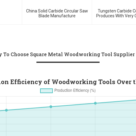
China Solid Carbide Circular Saw
Tungsten Carbide 
Blade Manufacture
Produces With Very 
Price And Lo
 To Choose Square Metal Woodworking Tool Supplier
ion Efficiency of Woodworking Tools Over t