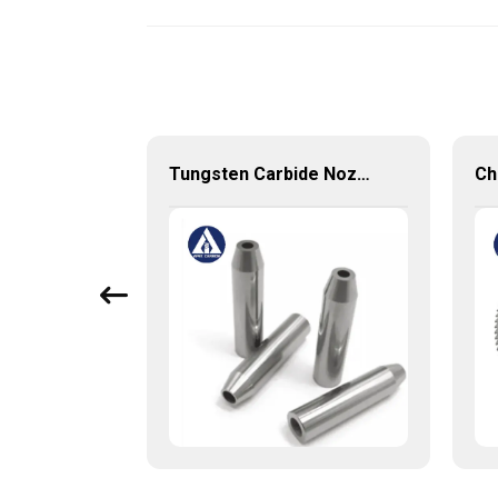
Cemented Carbide Round Bars with Weldon from China Manufacture
Tungsten Carbide Nozzle with high quality