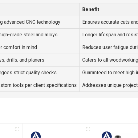
Benefit
ng advanced CNC technology
Ensures accurate cuts and
high-grade steel and alloys
Longer lifespan and resis
r comfort in mind
Reduces user fatigue dur
s, drills, and planers
Caters to all woodworkin
goes strict quality checks
Guaranteed to meet high i
ustom tools per client specifications
Addresses unique project