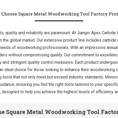
Choose Square Metal Woodworking Tool Factory Pro
 quality and reliability are paramount. At Jiangxi Apex Carbide Co
n the global market. Our extensive product line includes carbide ro
 needs of woodworking professionals. With an impressive annual
 orders without compromising quality. Our commitment to excellenc
 and stringent quality control measures. Each product undergoes
 an ideal choice for those looking to enhance their woodworking 
g tools that not only meet but exceed industry standards. Moreo
idance, ensuring you find the right tools tailored to your specif
ts, designed to help you achieve the highest levels of efficiency
e Square Metal Woodworking Tool Factor