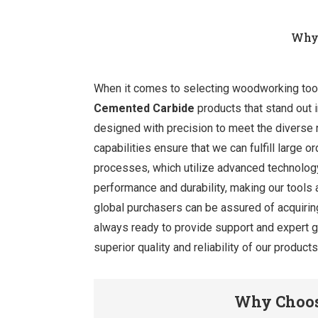
Why 
When it comes to selecting woodworking tools,
Cemented Carbide
products that stand out i
designed with precision to meet the diverse
capabilities ensure that we can fulfill large
processes, which utilize advanced technology
performance and durability, making our tools
global purchasers can be assured of acquirin
always ready to provide support and expert gu
superior quality and reliability of our produc
Why Choos