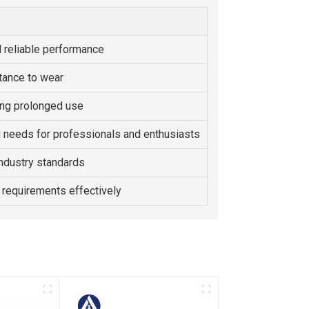
 reliable performance
tance to wear
ing prolonged use
g needs for professionals and enthusiasts
ndustry standards
 requirements effectively