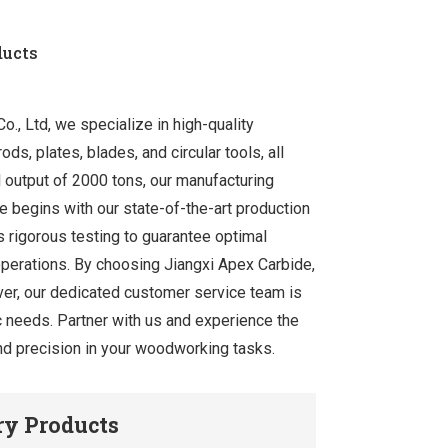
ducts
., Ltd, we specialize in high-quality
ds, plates, blades, and circular tools, all
 output of 2000 tons, our manufacturing
e begins with our state-of-the-art production
 rigorous testing to guarantee optimal
operations. By choosing Jiangxi Apex Carbide,
ver, our dedicated customer service team is
ic needs. Partner with us and experience the
 and precision in your woodworking tasks.
y Products