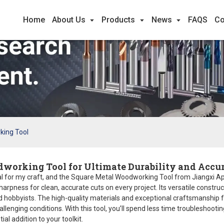
Home
About Us
Products
News
FAQS
Co
king Tool
dworking Tool for Ultimate Durability and Accu
l for my craft, and the Square Metal Woodworking Tool from Jiangxi Apex 
harpness for clean, accurate cuts on every project. Its versatile constr
nd hobbyists. The high-quality materials and exceptional craftsmanship 
llenging conditions. With this tool, you’ll spend less time troubleshoo
ial addition to your toolkit.