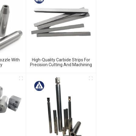
ozzle With
High-Quality Carbide Strips For
ty
Precision Cutting And Machining