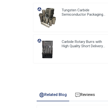
Tungsten Carbide
Semiconductor Packaging
Mold Injection head and
Bucket
Carbide Rotary Burrs with
High Quality Short Delivery
Time and Low MOQ
Related Blog
Reviews