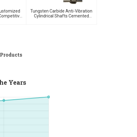
Customized
Tungsten Carbide Anti-Vibration
Competitive
Cylindrical Shafts Cemented
w MOQ
Carbide Shank Holder
 Products
he Years