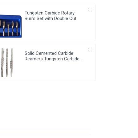
Tungsten Carbide Rotary
Burrs Set with Double Cut
Solid Cemented Carbide
Reamers Tungsten Carbide
Customized Tools