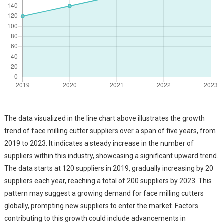
The data visualized in the line chart above illustrates the growth
trend of face milling cutter suppliers over a span of five years, from
2019 to 2023. It indicates a steady increase in the number of
suppliers within this industry, showcasing a significant upward trend.
The data starts at 120 suppliers in 2019, gradually increasing by 20
suppliers each year, reaching a total of 200 suppliers by 2023. This
pattern may suggest a growing demand for face milling cutters
globally, prompting new suppliers to enter the market. Factors
contributing to this growth could include advancements in