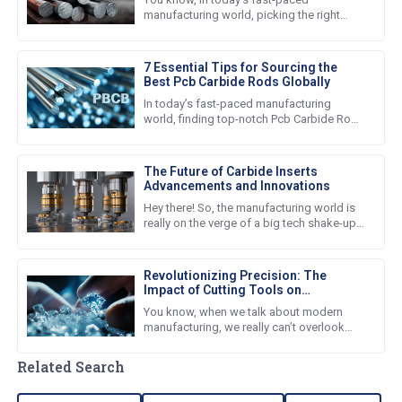
manufacturing world, picking the right
materials is super important for getting
good quality products and keeping
7 Essential Tips for Sourcing the
Best Pcb Carbide Rods Globally
In today’s fast-paced manufacturing
world, finding top-notch Pcb Carbide Rods
is super important for companies that
want to boost their production
The Future of Carbide Inserts
Advancements and Innovations
Hey there! So, the manufacturing world is
really on the verge of a big tech shake-up
right now. At the center of all this, you've
got the rapid
Revolutionizing Precision: The
Impact of Cutting Tools on
Manufacturing Efficiency and
You know, when we talk about modern
Productivity
manufacturing, we really can’t overlook
just how important cutting tools are. I
mean, these tools are absolutely
Related Search