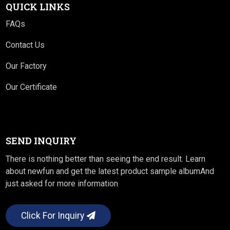
QUICK LINKS
FAQs
Contact Us
Our Factory
Our Certificate
SEND INQUIRY
There is nothing better than seeing the end result. Learn
about newfun and get the latest product sample albumAnd
just asked for more information
Click For Inquiry