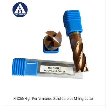
HRC55 High Performance Solid Carbide Milling Cutter