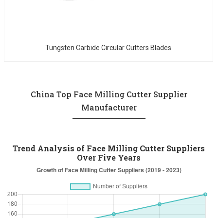
Tungsten Carbide Circular Cutters Blades
China Top Face Milling Cutter Supplier
Manufacturer
Trend Analysis of Face Milling Cutter Suppliers
Over Five Years