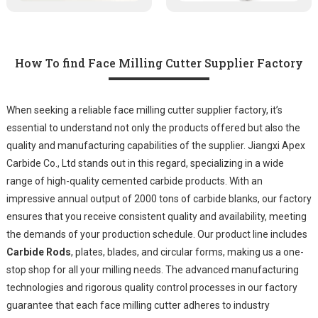
How To find Face Milling Cutter Supplier Factory
When seeking a reliable face milling cutter supplier factory, it’s
essential to understand not only the products offered but also the
quality and manufacturing capabilities of the supplier. Jiangxi Apex
Carbide Co., Ltd stands out in this regard, specializing in a wide
range of high-quality cemented carbide products. With an
impressive annual output of 2000 tons of carbide blanks, our factory
ensures that you receive consistent quality and availability, meeting
the demands of your production schedule. Our product line includes
Carbide Rods
, plates, blades, and circular forms, making us a one-
stop shop for all your milling needs. The advanced manufacturing
technologies and rigorous quality control processes in our factory
guarantee that each face milling cutter adheres to industry