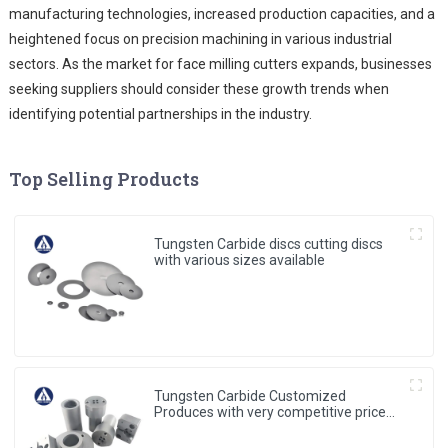
manufacturing technologies, increased production capacities, and a
heightened focus on precision machining in various industrial
sectors. As the market for face milling cutters expands, businesses
seeking suppliers should consider these growth trends when
identifying potential partnerships in the industry.
Top Selling Products
Tungsten Carbide discs cutting discs
with various sizes available
Tungsten Carbide Customized
Produces with very competitive price
and low MOQ