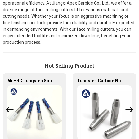
operational efficiency. At Jiangxi Apex Carbide Co., Ltd., we offer a
diverse range of face milling cutters fit for various materials and
cutting needs. Whether your focus is on aggressive machining or
fine finishing, our tools provide the reliability and durability expected
in demanding environments. With our face milling cutters, you can
enjoy extended tool life and minimized downtime, benefiting your
production process.
Hot Selling Product
65 HRC Tungsten Solid Carbide Milling Cutters with NaNo Blue coating
Tungsten Carbide Nozzle with high quality