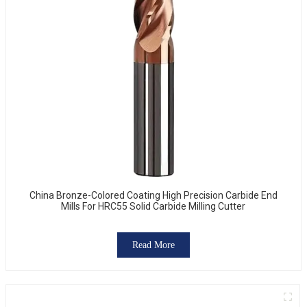
China Bronze-Colored Coating High Precision Carbide End
Mills For HRC55 Solid Carbide Milling Cutter
Read More