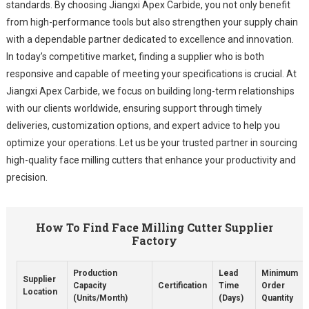
standards. By choosing Jiangxi Apex Carbide, you not only benefit
from high-performance tools but also strengthen your supply chain
with a dependable partner dedicated to excellence and innovation.
In today’s competitive market, finding a supplier who is both
responsive and capable of meeting your specifications is crucial. At
Jiangxi Apex Carbide, we focus on building long-term relationships
with our clients worldwide, ensuring support through timely
deliveries, customization options, and expert advice to help you
optimize your operations. Let us be your trusted partner in sourcing
high-quality face milling cutters that enhance your productivity and
precision.
How To Find Face Milling Cutter Supplier
Factory
Production
Lead
Minimum
Supplier
Capacity
Certification
Time
Order
Location
(Units/Month)
(Days)
Quantity