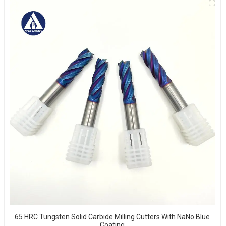
65 HRC Tungsten Solid Carbide Milling Cutters With NaNo Blue
Coating