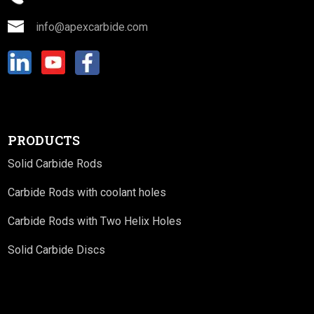
info@apexcarbide.com
PRODUCTS
Solid Carbide Rods
Carbide Rods with coolant holes
Carbide Rods with Two Helix Holes
Solid Carbide Discs