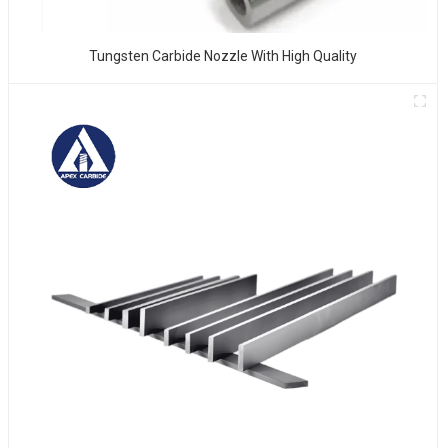
Tungsten Carbide Nozzle With High Quality