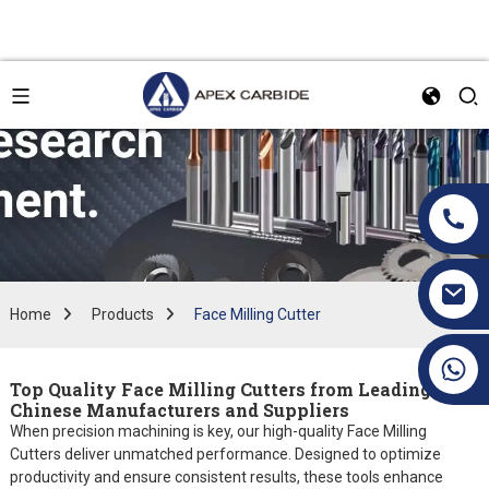
Home
Products
Face Milling Cutter
+86 19070171672
Top Quality Face Milling Cutters from Leading
Chinese Manufacturers and Suppliers
When precision machining is key, our high-quality Face Milling
Cutters deliver unmatched performance. Designed to optimize
productivity and ensure consistent results, these tools enhance