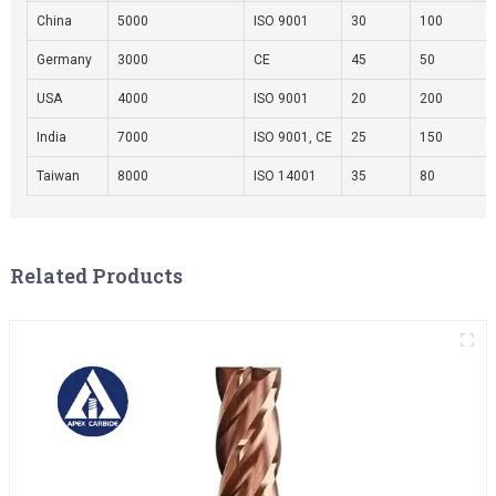
China
5000
ISO 9001
30
100
Germany
3000
CE
45
50
USA
4000
ISO 9001
20
200
India
7000
ISO 9001, CE
25
150
Taiwan
8000
ISO 14001
35
80
Related Products