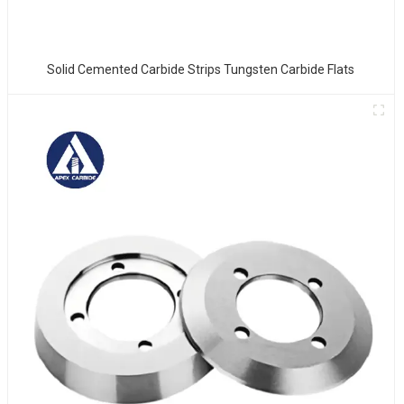
Solid Cemented Carbide Strips Tungsten Carbide Flats