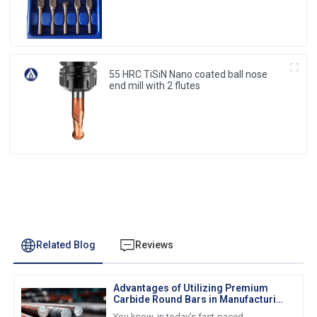
55 HRC TiSiN Nano coated ball nose
end mill with 2 flutes
Related Blog
Reviews
Advantages of Utilizing Premium
Carbide Round Bars in Manufacturing
Processes
You know, in today’s fast-paced