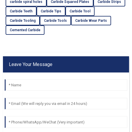
carbide spiral holes
Carbide Squared Plates
Carbide Strips
Carbide Teeth
Carbide Tips
Carbide Tool
Carbide Tooling
Carbide Tools
Carbide Wear Parts
Cemented Carbide
Leave Your Message