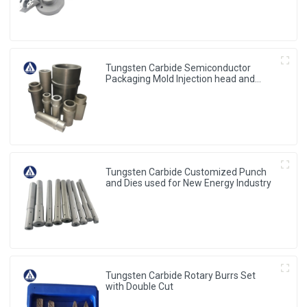
Tungsten Carbide Semiconductor
Packaging Mold Injection head and
Bucket
Tungsten Carbide Customized Punch
and Dies used for New Energy Industry
Tungsten Carbide Rotary Burrs Set
with Double Cut