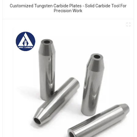
Customized Tungsten Carbide Plates - Solid Carbide Tool For
Precision Work