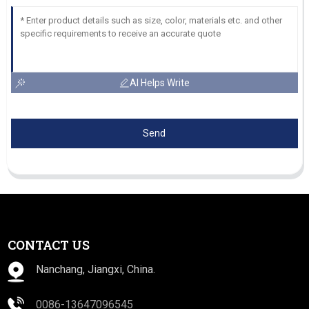
AI Helps Write
Send
CONTACT US
Nanchang, Jiangxi, China.
0086-13647096545